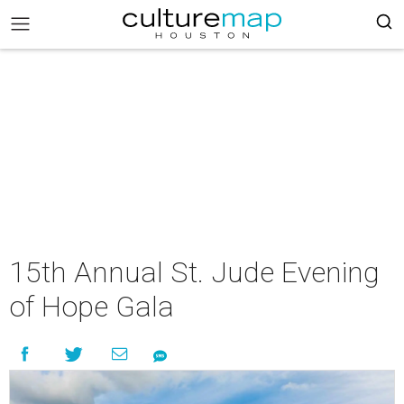
15th Annual St. Jude Evening
of Hope Gala