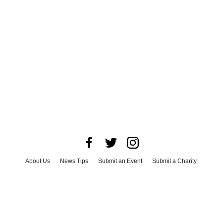
About Us
News Tips
Submit an Event
Submit a Charity
Advertise with Us
Jobs
Terms & Conditions
Privacy Policy
©
2026
CultureMap LLC. All Rights Reserved.