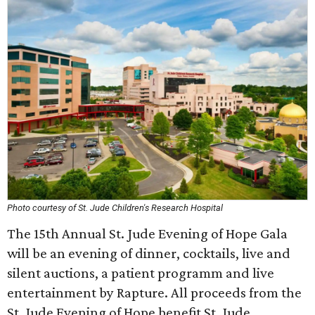
Photo courtesy of St. Jude Children's Research Hospital
The 15th Annual St. Jude Evening of Hope Gala
will be an evening of dinner, cocktails, live and
silent auctions, a patient programm and live
entertainment by Rapture. All proceeds from the
St. Jude Evening of Hope benefit St. Jude