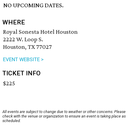
NO UPCOMING DATES.
WHERE
Royal Sonesta Hotel Houston
2222 W. Loop S.
Houston, TX 77027
EVENT WEBSITE >
TICKET INFO
$225
All events are subject to change due to weather or other concerns. Please
check with the venue or organization to ensure an event is taking place as
scheduled.