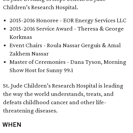
Children’s Research Hospital.
2015-2016 Honoree - EOR Energy Services LLC
2015-2016 Service Award - Theresa & George
Korkmas
Event Chairs - Roula Nassar Gerguis & Amal
Zakhem Nassar
Master of Ceremonies - Dana Tyson, Morning
Show Host for Sunny 99.1
St. Jude Children’s Research Hospital is leading
the way the world understands, treats, and
defeats childhood cancer and other life-
threatening diseases.
WHEN