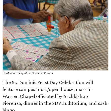
Photo courtesy of St. Dominic Village
The St. Dominic Feast Day Celebration will
feature campus tours/open house, mass in
Warren Chapel officiated by Archbishop
Fiorenza, dinner in the SDV auditorium, and cash
bingo.