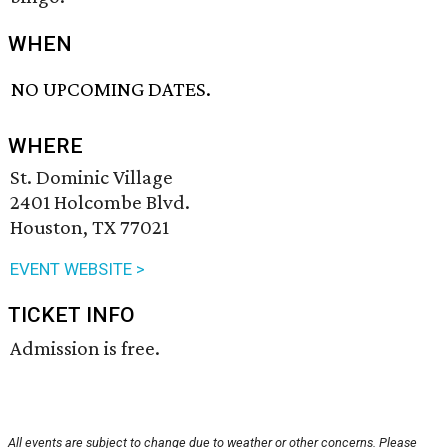
WHEN
NO UPCOMING DATES.
WHERE
St. Dominic Village
2401 Holcombe Blvd.
Houston, TX 77021
EVENT WEBSITE >
TICKET INFO
Admission is free.
All events are subject to change due to weather or other concerns. Please