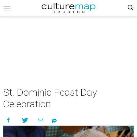
St. Dominic Feast Day
Celebration