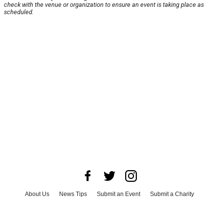
check with the venue or organization to ensure an event is taking place as
scheduled.
About Us
News Tips
Submit an Event
Submit a Charity
Advertise with Us
Jobs
Terms & Conditions
Privacy Policy