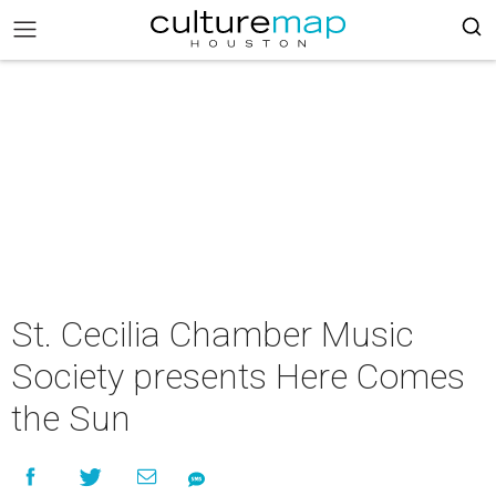
St. Cecilia Chamber Music
Society presents Here Comes
the Sun