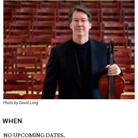
Photo by David Long
WHEN
NO UPCOMING DATES.