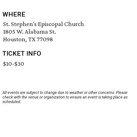
WHERE
St. Stephen's Episcopal Church
1805 W. Alabama St.
Houston, TX 77098
TICKET INFO
$10-$30
All events are subject to change due to weather or other concerns. Please
check with the venue or organization to ensure an event is taking place as
scheduled.