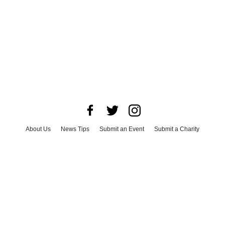
About Us
News Tips
Submit an Event
Submit a Charity
Advertise with Us
Jobs
Terms & Conditions
Privacy Policy
©
2026
CultureMap LLC. All Rights Reserved.