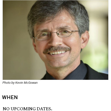
Photo by Kevin McGowan
WHEN
NO UPCOMING DATES.