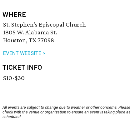
WHERE
St. Stephen's Episcopal Church
1805 W. Alabama St.
Houston, TX 77098
EVENT WEBSITE >
TICKET INFO
$10-$30
All events are subject to change due to weather or other concerns. Please
check with the venue or organization to ensure an event is taking place as
scheduled.