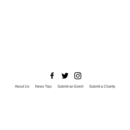
About Us
News Tips
Submit an Event
Submit a Charity
Advertise with Us
Jobs
Terms & Conditions
Privacy Policy
©
2026
CultureMap LLC. All Rights Reserved.