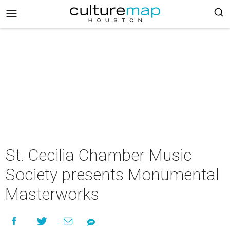
St. Cecilia Chamber Music
Society presents Monumental
Masterworks