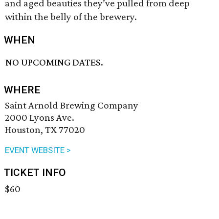
and aged beauties they’ve pulled from deep
within the belly of the brewery.
WHEN
NO UPCOMING DATES.
WHERE
Saint Arnold Brewing Company
2000 Lyons Ave.
Houston, TX 77020
EVENT WEBSITE >
TICKET INFO
$60