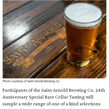
Photo courtesy of Saint Arnold Brewing Co.
Participants of the Saint Arnold Brewing Co. 24th
Anniversary Special Rare Cellar Tasting will
sample a wide range of one of a kind selections