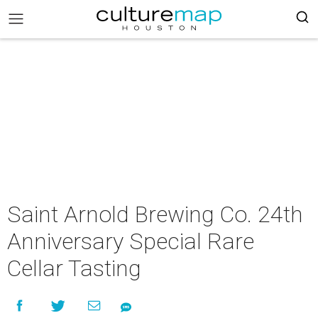
Saint Arnold Brewing Co. 24th
Anniversary Special Rare
Cellar Tasting