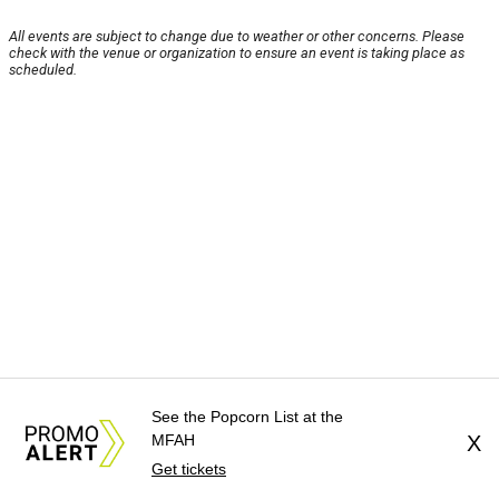
All events are subject to change due to weather or other concerns. Please
check with the venue or organization to ensure an event is taking place as
scheduled.
See the Popcorn List at the
MFAH
X
Get tickets
About Us
News Tips
Submit an Event
Submit a Charity