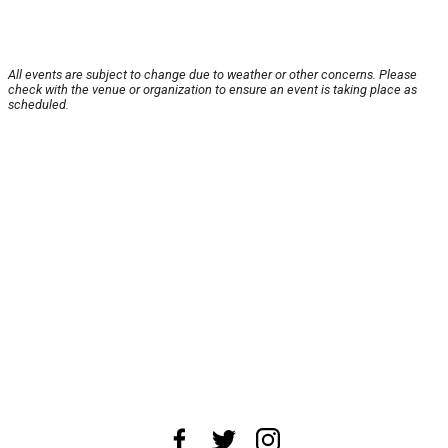
All events are subject to change due to weather or other concerns. Please
check with the venue or organization to ensure an event is taking place as
scheduled.