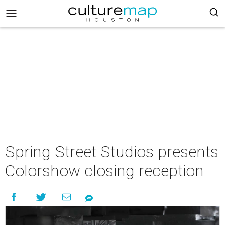
Spring Street Studios presents
Colorshow closing reception