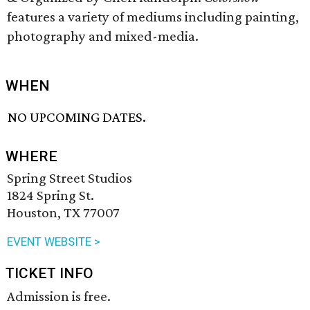
features a variety of mediums including painting,
photography and mixed-media.
WHEN
NO UPCOMING DATES.
WHERE
Spring Street Studios
1824 Spring St.
Houston, TX 77007
EVENT WEBSITE >
TICKET INFO
Admission is free.