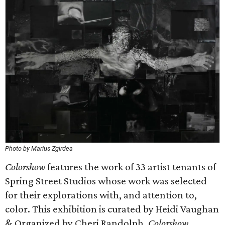
Photo by Marius Zgirdea
Colorshow
features the work of 33 artist tenants of
Spring Street Studios whose work was selected
for their explorations with, and attention to,
color. This exhibition is curated by Heidi Vaughan
& Organized by Cheri Randolph.
Colorshow