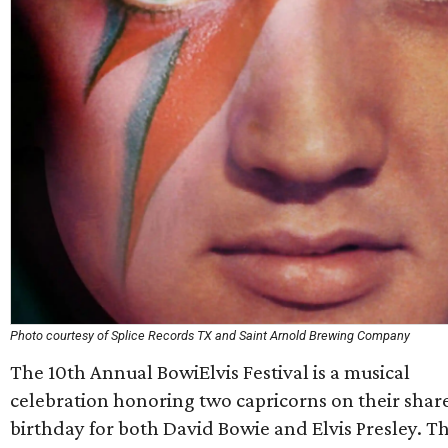
Photo courtesy of Splice Records TX and Saint Arnold Brewing Company
The 10th Annual BowiElvis Festival is a musical
celebration honoring two capricorns on their shar
birthday for both David Bowie and Elvis Presley. T