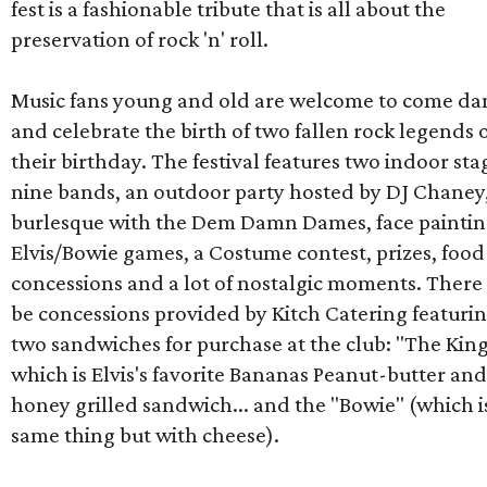
fest is a fashionable tribute that is all about the
preservation of rock 'n' roll.
Music fans young and old are welcome to come da
and celebrate the birth of two fallen rock legends 
their birthday. The festival features two indoor sta
nine bands, an outdoor party hosted by DJ Chaney,
burlesque with the Dem Damn Dames, face paintin
Elvis/Bowie games, a Costume contest, prizes, food
concessions and a lot of nostalgic moments. There 
be concessions provided by Kitch Catering featuri
two sandwiches for purchase at the club: "The Kin
which is Elvis's favorite Bananas Peanut-butter and
honey grilled sandwich... and the "Bowie" (which i
same thing but with cheese).