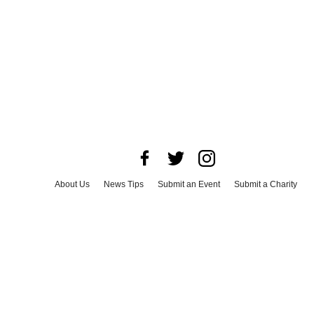
About Us
News Tips
Submit an Event
Submit a Charity
Advertise with Us
Jobs
Terms & Conditions
Privacy Policy
©
2026
CultureMap LLC. All Rights Reserved.