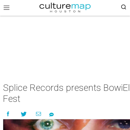
Splice Records presents BowiEl
Fest