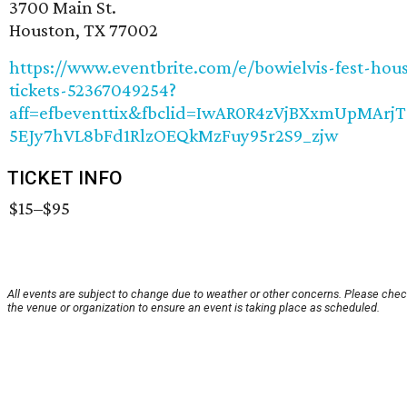
3700 Main St.
Houston, TX 77002
https://www.eventbrite.com/e/bowielvis-fest-hou
tickets-52367049254?
aff=efbeventtix&fbclid=IwAR0R4zVjBXxmUpMArjT
5EJy7hVL8bFd1RlzOEQkMzFuy95r2S9_zjw
TICKET INFO
$15–$95
All events are subject to change due to weather or other concerns. Please chec
the venue or organization to ensure an event is taking place as scheduled.