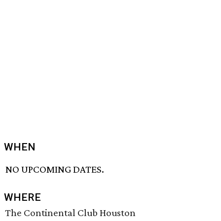
WHEN
NO UPCOMING DATES.
WHERE
The Continental Club Houston