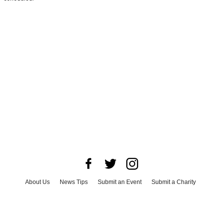
About Us
News Tips
Submit an Event
Submit a Charity
Advertise with Us
Jobs
Terms & Conditions
Privacy Policy
©
2026
CultureMap LLC. All Rights Reserved.