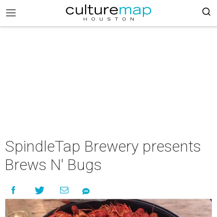
SpindleTap Brewery presents
Brews N' Bugs