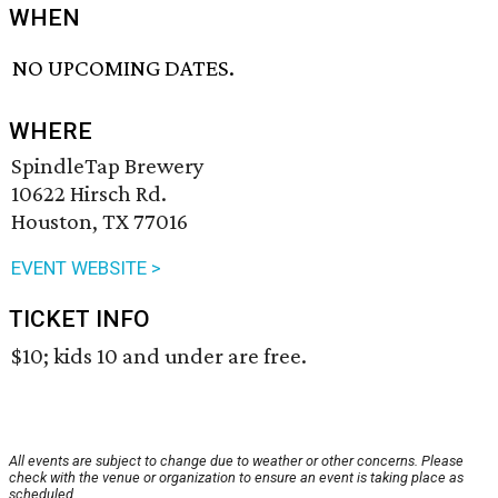
WHEN
NO UPCOMING DATES.
WHERE
SpindleTap Brewery
10622 Hirsch Rd.
Houston, TX 77016
EVENT WEBSITE >
TICKET INFO
$10; kids 10 and under are free.
All events are subject to change due to weather or other concerns. Please
check with the venue or organization to ensure an event is taking place as
scheduled.