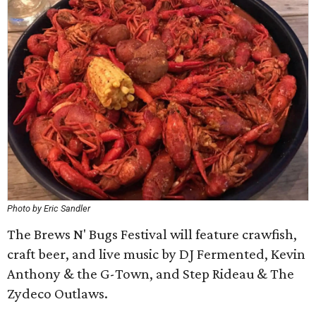
Photo by Eric Sandler
The Brews N' Bugs Festival will feature crawfish,
craft beer, and live music by DJ Fermented, Kevin
Anthony & the G-Town, and Step Rideau & The
Zydeco Outlaws.