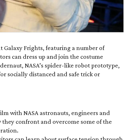
t Galaxy Frights, featuring a number of
tors can dress up and join the costume
idernaut, NASA’s spider-like robot prototype,
or socially distanced and safe trick or
 film with NASA astronauts, engineers and
ow they confront and overcome some of the
oration.
itors can learn about surface tension through