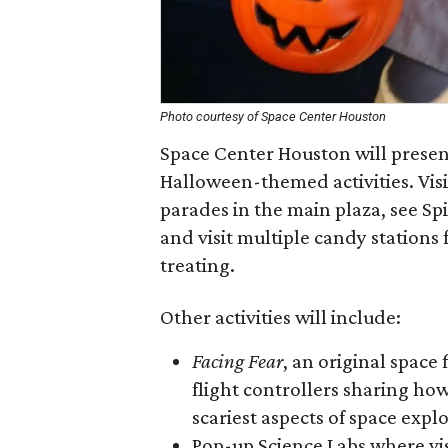
Photo courtesy of Space Center Houston
Space Center Houston will presen
Halloween-themed activities. Visi
parades in the main plaza, see Sp
and visit multiple candy stations f
treating.
Other activities will include:
Facing Fear
, an original space
flight controllers sharing h
scariest aspects of space expl
Pop-up Science Labs where vis