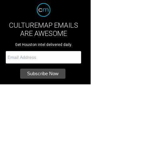
CULTUREMAP EMAILS
ARE AWESOME
Get Houston intel delivered daily.