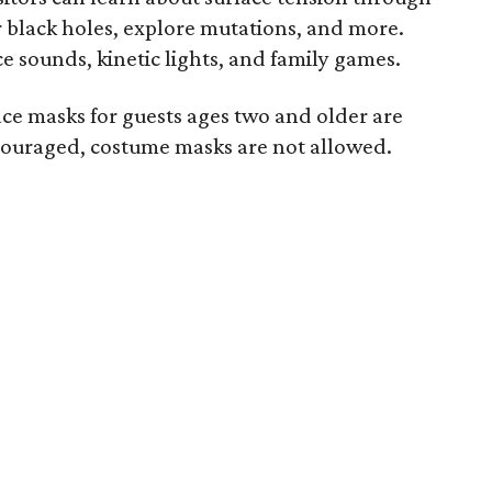
r black holes, explore mutations, and more.
 sounds, kinetic lights, and family games.
ace masks for guests ages two and older are
couraged, costume masks are not allowed.