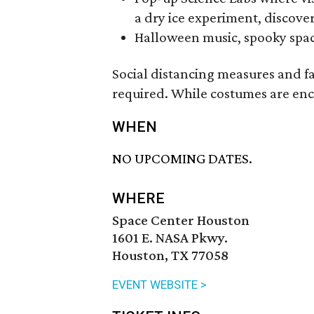
a dry ice experiment, discove
Halloween music, spooky space
Social distancing measures and f
required. While costumes are en
WHEN
NO UPCOMING DATES.
WHERE
Space Center Houston
1601 E. NASA Pkwy.
Houston, TX 77058
EVENT WEBSITE >