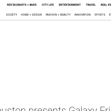
RESTAURANTS + BARS
CITY LIFE
ENTERTAINMENT
TRAVEL
REAL E
SOCIETY
HOME + DESIGN
FASHION + BEAUTY
INNOVATION
SPORTS
E
uston presents Galaxy Fr