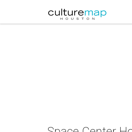
Space Center Ho