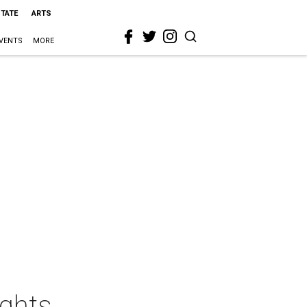
STATE
ARTS
VENTS
MORE
ights