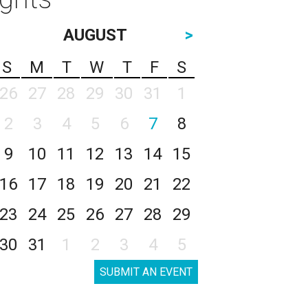
AUGUST
>
S
M
T
W
T
F
S
26
27
28
29
30
31
1
2
3
4
5
6
7
8
9
10
11
12
13
14
15
16
17
18
19
20
21
22
23
24
25
26
27
28
29
30
31
1
2
3
4
5
SUBMIT AN EVENT