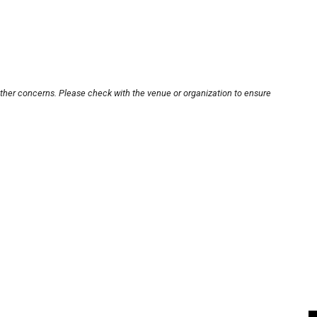
other concerns. Please check with the venue or organization to ensure