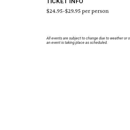
TICKET INFO
$24.95-$29.95 per person
All events are subject to change due to weather or 
an event is taking place as scheduled.