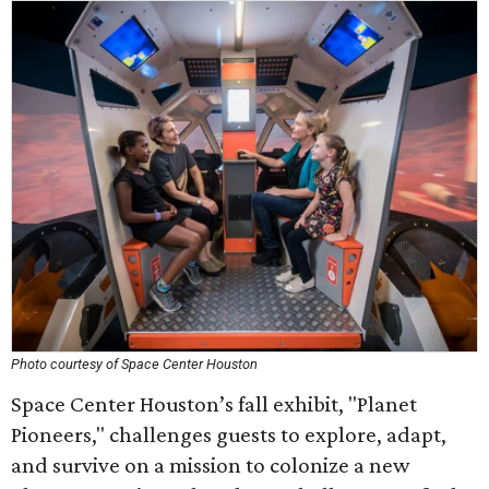
Photo courtesy of Space Center Houston
Space Center Houston’s fall exhibit, "Planet
Pioneers," challenges guests to explore, adapt,
and survive on a mission to colonize a new