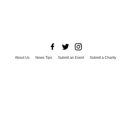
About Us
News Tips
Submit an Event
Submit a Charity
Advertise with Us
Jobs
Terms & Conditions
Privacy Policy
©
2026
CultureMap LLC. All Rights Reserved.