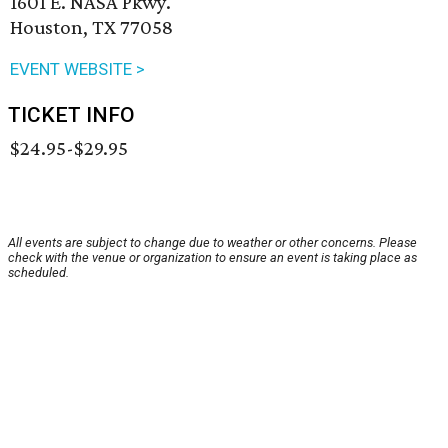
1601 E. NASA Pkwy.
Houston, TX 77058
EVENT WEBSITE >
TICKET INFO
$24.95-$29.95
All events are subject to change due to weather or other concerns. Please
check with the venue or organization to ensure an event is taking place as
scheduled.