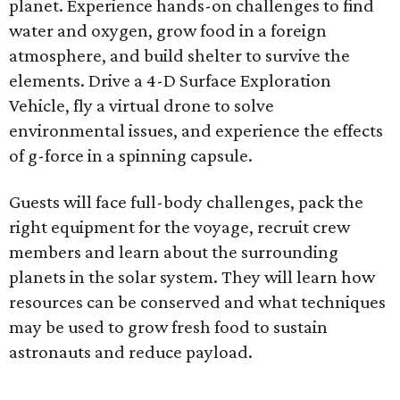
planet. Experience hands-on challenges to find
water and oxygen, grow food in a foreign
atmosphere, and build shelter to survive the
elements. Drive a 4-D Surface Exploration
Vehicle, fly a virtual drone to solve
environmental issues, and experience the effects
of g-force in a spinning capsule.
Guests will face full-body challenges, pack the
right equipment for the voyage, recruit crew
members and learn about the surrounding
planets in the solar system. They will learn how
resources can be conserved and what techniques
may be used to grow fresh food to sustain
astronauts and reduce payload.