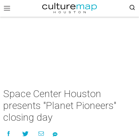
Space Center Houston
presents "Planet Pioneers"
closing day