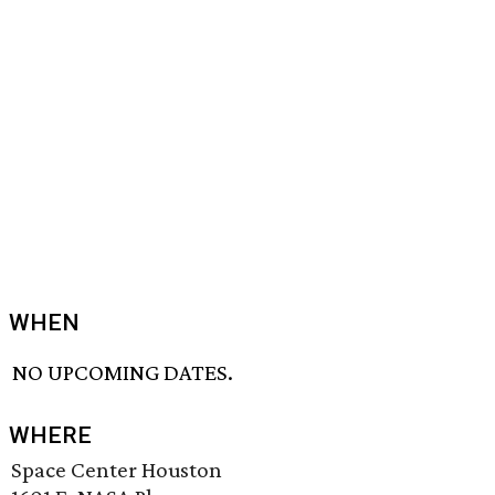
WHEN
NO UPCOMING DATES.
WHERE
Space Center Houston