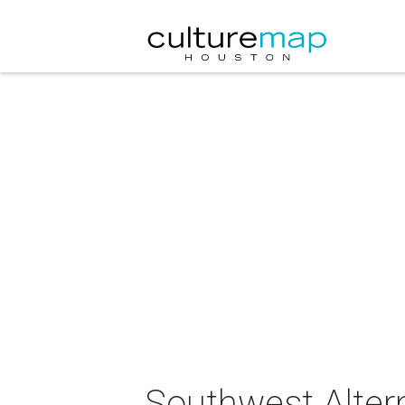
Southwest Altern