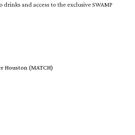
wo drinks and access to the exclusive SWAMP
er Houston (MATCH)