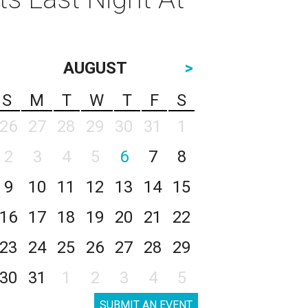
AUGUST
>
S
M
T
W
T
F
S
26
27
28
29
30
31
1
2
3
4
5
6
7
8
9
10
11
12
13
14
15
16
17
18
19
20
21
22
23
24
25
26
27
28
29
30
31
1
2
3
4
5
SUBMIT AN EVENT