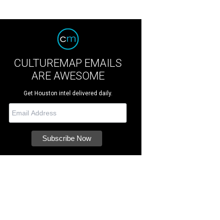
CULTUREMAP EMAILS
ARE AWESOME
Get Houston intel delivered daily.