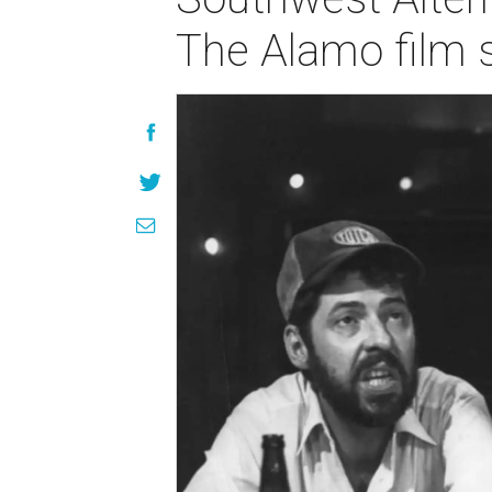
The Alamo film 