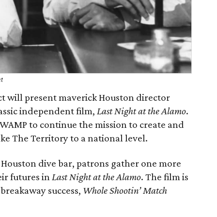
ct
t will present maverick Houston director
assic independent film,
Last Night at the Alamo
.
SWAMP to continue the mission to create and
 The Territory to a national level.
a Houston dive bar, patrons gather one more
eir futures in
Last Night at the Alamo
. The film is
s breakaway success,
Whole Shootin’ Match