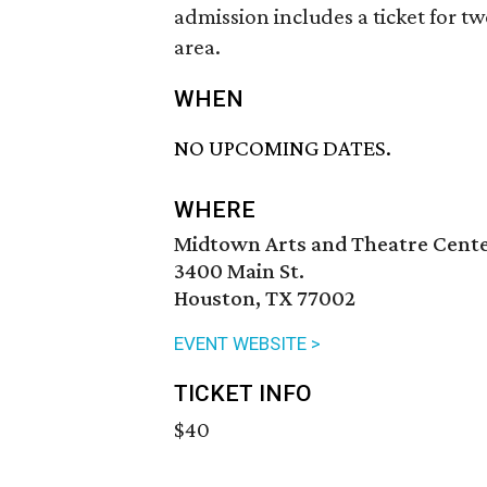
admission includes a ticket for t
area.
WHEN
NO UPCOMING DATES.
WHERE
Midtown Arts and Theatre Cent
3400 Main St.
Houston, TX 77002
EVENT WEBSITE >
TICKET INFO
$40