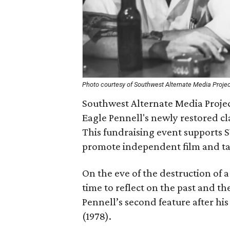
Photo courtesy of Southwest Alternate Media Proje
Southwest Alternate Media Projec
Eagle Pennell's newly restored cl
This fundraising event supports 
promote independent film and take
On the eve of the destruction of 
time to reflect on the past and th
Pennell’s second feature after hi
(1978).