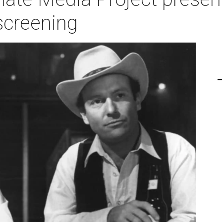
screening