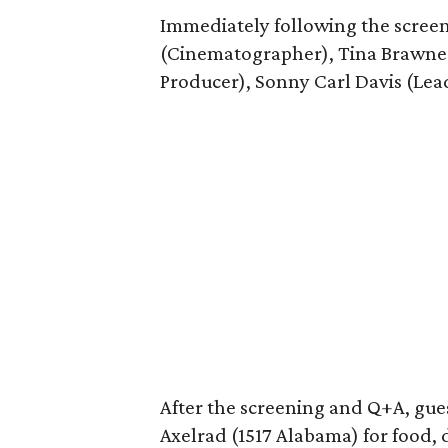
Immediately following the scree
(Cinematographer), Tina Brawne
Producer), Sonny Carl Davis (Lea
After the screening and Q+A, guest
Axelrad (1517 Alabama) for food, 