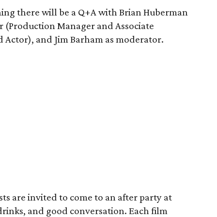
ning there will be a Q+A with Brian Huberman
r (Production Manager and Associate
d Actor), and Jim Barham as moderator.
s are invited to come to an after party at
drinks, and good conversation. Each film