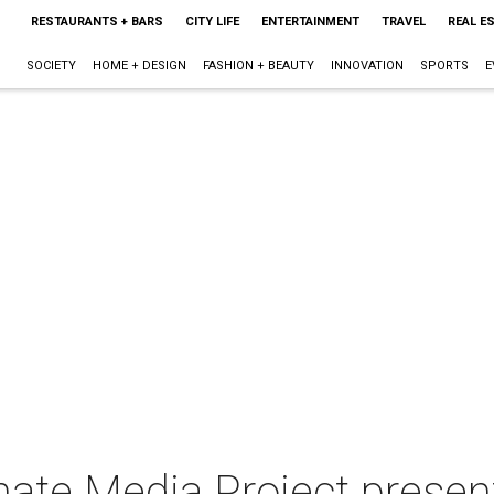
RESTAURANTS + BARS
CITY LIFE
ENTERTAINMENT
TRAVEL
REAL E
SOCIETY
HOME + DESIGN
FASHION + BEAUTY
INNOVATION
SPORTS
E
ate Media Project present