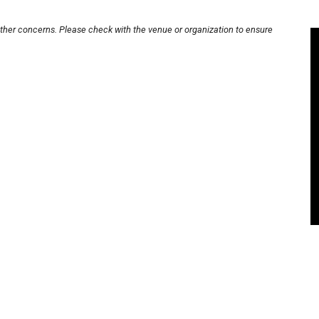
other concerns. Please check with the venue or organization to ensure