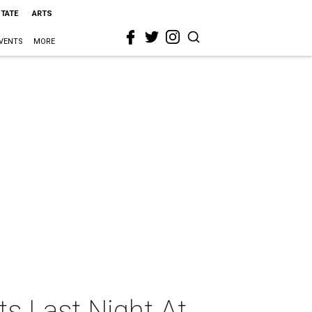
STATE
ARTS
VENTS
MORE
s Last Night At