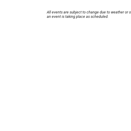
All events are subject to change due to weather or 
an event is taking place as scheduled.