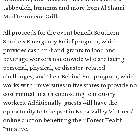
tabbouleh, hummus and more from Al Shami
Mediterranean Grill.
All proceeds for the event benefit Southern
Smoke’s Emergency Relief program, which
provides cash-in-hand grants to food and
beverage workers nationwide who are facing
personal, physical, or disaster-related
challenges, and their Behind You program, which
works with universities in five states to provide no
cost mental health counseling to industry
workers. Additionally, guests will have the
opportunity to take part in Napa Valley Vintners'
online auction benefiting their Forest Health
Initiative.