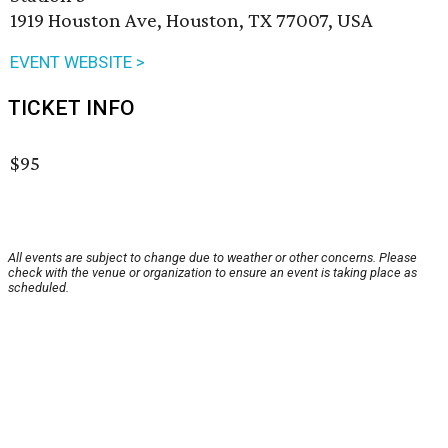
1919 Houston Ave, Houston, TX 77007, USA
EVENT WEBSITE >
TICKET INFO
$95
All events are subject to change due to weather or other concerns. Please
check with the venue or organization to ensure an event is taking place as
scheduled.