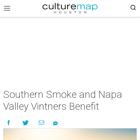
Southern Smoke and Napa
Valley Vintners Benefit