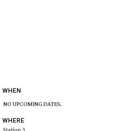
WHEN
NO UPCOMING DATES.
WHERE
Station 3