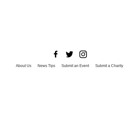
About Us
News Tips
Submit an Event
Submit a Charity
Advertise with Us
Jobs
Terms & Conditions
Privacy Policy
©
2026
CultureMap LLC. All Rights Reserved.