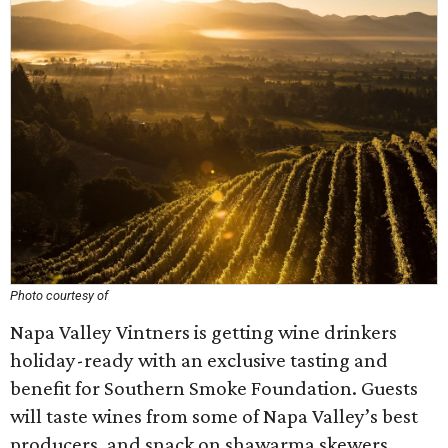
Photo courtesy of
Napa Valley Vintners is getting wine drinkers
holiday-ready with an exclusive tasting and
benefit for Southern Smoke Foundation. Guests
will taste wines from some of Napa Valley’s best
producers, and snack on shawarma skewers,