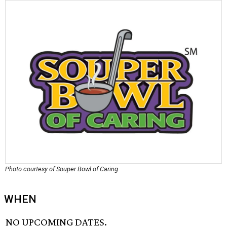
Photo courtesy of Souper Bowl of Caring
WHEN
NO UPCOMING DATES.