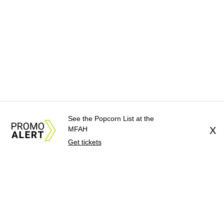
See the Popcorn List at the
MFAH
X
Get tickets
About Us
News Tips
Submit an Event
Submit a Charity
Advertise with Us
Jobs
Terms & Conditions
Privacy Policy
©
2026
CultureMap LLC. All Rights Reserved.