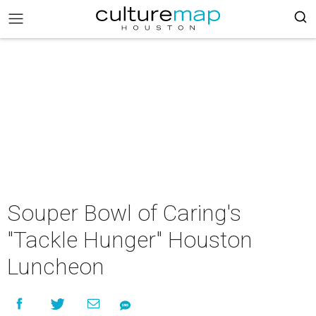
Souper Bowl of Caring's
"Tackle Hunger" Houston
Luncheon