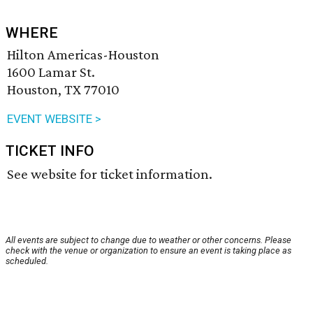
WHERE
Hilton Americas-Houston
1600 Lamar St.
Houston, TX 77010
EVENT WEBSITE >
TICKET INFO
See website for ticket information.
All events are subject to change due to weather or other concerns. Please
check with the venue or organization to ensure an event is taking place as
scheduled.