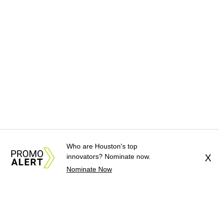
Who are Houston's top
innovators? Nominate now.
X
Nominate Now