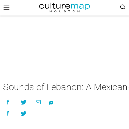
Sounds of Lebanon: A Mexican-