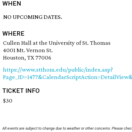
WHEN
NO UPCOMING DATES.
WHERE
Cullen Hall at the University of St. Thomas
4001 Mt. Vernon St.
Houston, TX 77006
https://www.stthom.edu/public/index.asp?
Page_ID=1477&CalendarScriptAction=DetailView
TICKET INFO
$30
All events are subject to change due to weather or other concerns. Please check