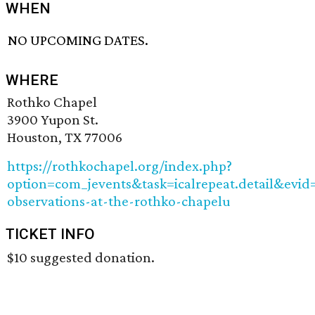
WHEN
NO UPCOMING DATES.
WHERE
Rothko Chapel
3900 Yupon St.
Houston, TX 77006
https://rothkochapel.org/index.php?
option=com_jevents&task=icalrepeat.detail&e
observations-at-the-rothko-chapelu
TICKET INFO
$10 suggested donation.