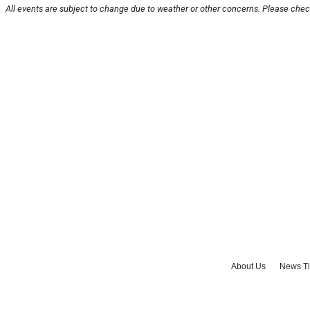
All events are subject to change due to weather or other concerns. Please check
About Us
News Ti
Advertise with Us
J
©
2026
Cult