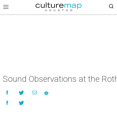
Sound Observations at the Rot