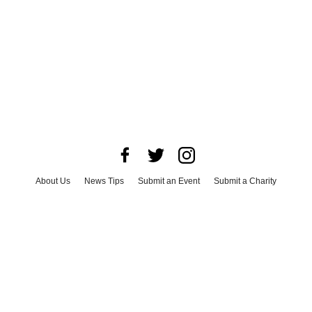
About Us
News Tips
Submit an Event
Submit a Charity
Advertise with Us
Jobs
Terms & Conditions
Privacy Policy
©
2026
CultureMap LLC. All Rights Reserved.