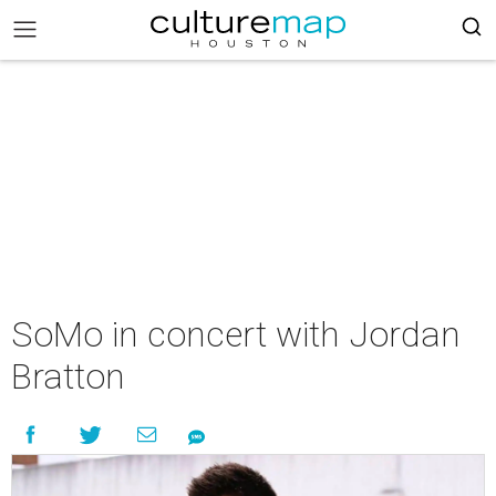
SoMo in concert with Jordan
Bratton