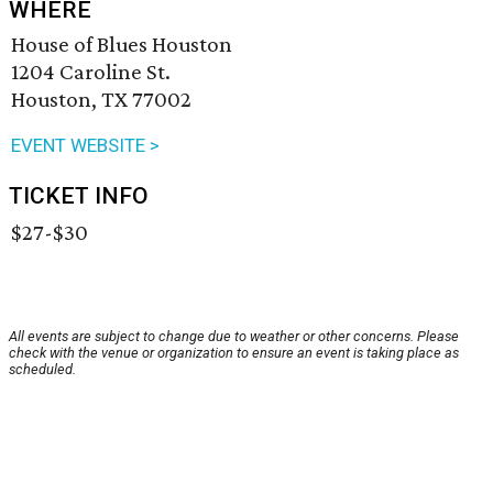
WHERE
House of Blues Houston
1204 Caroline St.
Houston, TX 77002
EVENT WEBSITE >
TICKET INFO
$27-$30
All events are subject to change due to weather or other concerns. Please
check with the venue or organization to ensure an event is taking place as
scheduled.