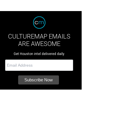
CULTUREMAP EMAILS
ARE AWESOME
Get Houston intel delivered daily.