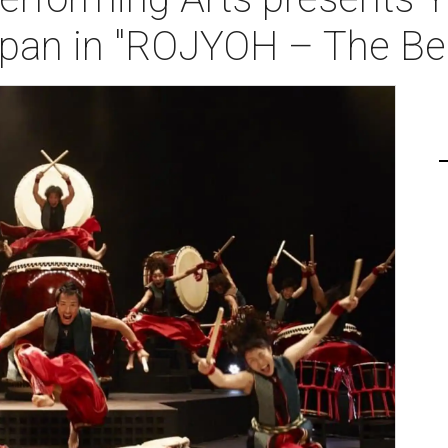
pan in "ROJYOH – The Bea