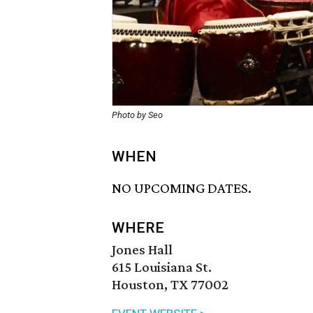
Photo by Seo
WHEN
NO UPCOMING DATES.
WHERE
Jones Hall
615 Louisiana St.
Houston, TX 77002