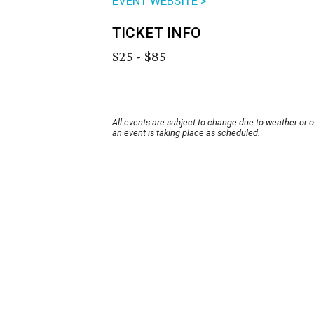
EVENT WEBSITE >
TICKET INFO
$25 - $85
All events are subject to change due to weather or 
an event is taking place as scheduled.