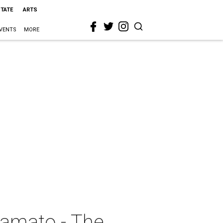
STATE
ARTS
VENTS
MORE
Yamato - The