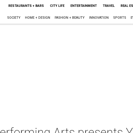
RESTAURANTS + BARS
CITY LIFE
ENTERTAINMENT
TRAVEL
REAL E
SOCIETY
HOME + DESIGN
FASHION + BEAUTY
INNOVATION
SPORTS
E
Performing Arts presents 