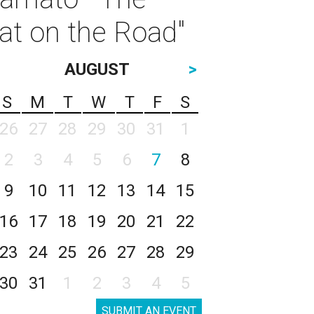
t on the Road"
AUGUST
>
S
M
T
W
T
F
S
26
27
28
29
30
31
1
2
3
4
5
6
7
8
9
10
11
12
13
14
15
16
17
18
19
20
21
22
23
24
25
26
27
28
29
30
31
1
2
3
4
5
SUBMIT AN EVENT