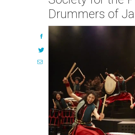
Drummers of Ja