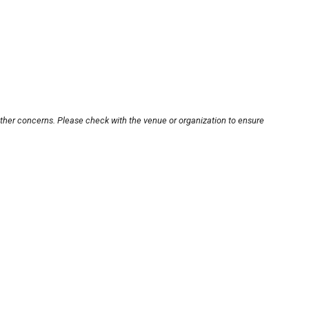
other concerns. Please check with the venue or organization to ensure