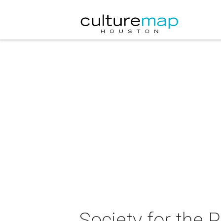
Society for the 