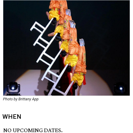
Photo by Brittany App
WHEN
NO UPCOMING DATES.