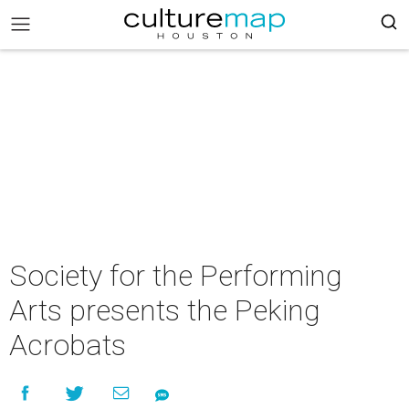
Society for the Performing
Arts presents the Peking
Acrobats