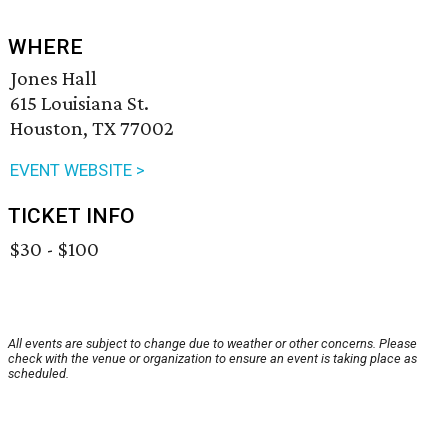
WHERE
Jones Hall
615 Louisiana St.
Houston, TX 77002
EVENT WEBSITE >
TICKET INFO
$30 - $100
All events are subject to change due to weather or other concerns. Please
check with the venue or organization to ensure an event is taking place as
scheduled.