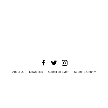
About Us
News Tips
Submit an Event
Submit a Charity
Advertise with Us
Jobs
Terms & Conditions
Privacy Policy
©
2026
CultureMap LLC. All Rights Reserved.