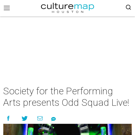
Society for the Performing
Arts presents Odd Squad Live!