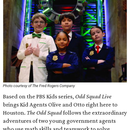
Photo courtesy of The Fred Rogers Company
Based on the PBS Kids series,
Odd Squad Live
brings Kid Agents Olive and Otto right here to
Houston.
The Odd Squad
follows the extraordinary
adventures of two young government agents
who use math skills and teamwork to solve