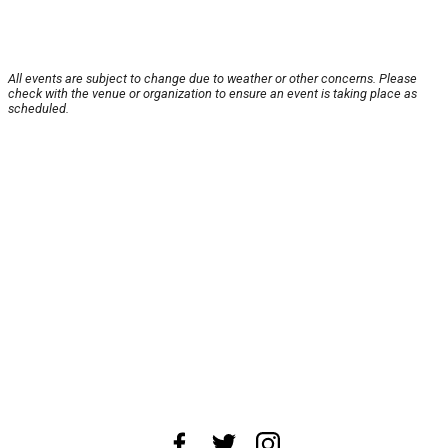
All events are subject to change due to weather or other concerns. Please
check with the venue or organization to ensure an event is taking place as
scheduled.