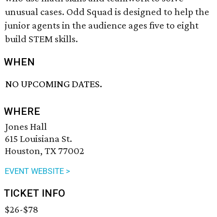
unusual cases. Odd Squad is designed to help the
junior agents in the audience ages five to eight
build STEM skills.
WHEN
NO UPCOMING DATES.
WHERE
Jones Hall
615 Louisiana St.
Houston, TX 77002
EVENT WEBSITE >
TICKET INFO
$26-$78