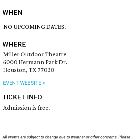
WHEN
NO UPCOMING DATES.
WHERE
Miller Outdoor Theatre
6000 Hermann Park Dr.
Houston, TX 77030
EVENT WEBSITE >
TICKET INFO
Admission is free.
All events are subject to change due to weather or other concerns. Please