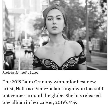
Photo by Samantha Lopez
The 2019 Latin Grammy winner for best new
artist, Nella is a Venezuelan singer who has sold
out venues around the globe. She has released
one album in her career, 2019's
Voy
.