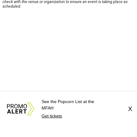
check with the venue or organization to ensure an event is taking place as
scheduled.
See the Popcorn List at the
MFAH
X
Get tickets
About Us
News Tips
Submit an Event
Submit a Charity
Advertise with Us
Jobs
Terms & Conditions
Privacy Policy