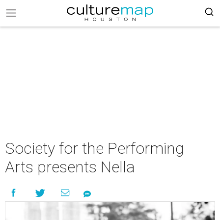
Society for the Performing
Arts presents Nella