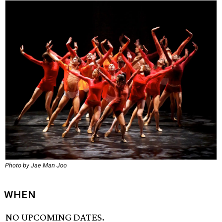
Photo by Jae Man Joo
WHEN
NO UPCOMING DATES.