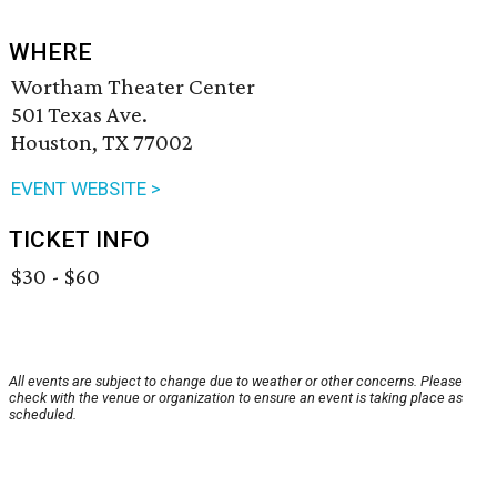
WHERE
Wortham Theater Center
501 Texas Ave.
Houston, TX 77002
EVENT WEBSITE >
TICKET INFO
$30 - $60
All events are subject to change due to weather or other concerns. Please
check with the venue or organization to ensure an event is taking place as
scheduled.