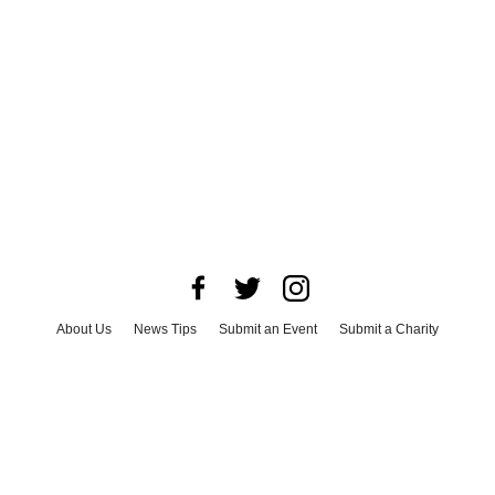
About Us
News Tips
Submit an Event
Submit a Charity
Advertise with Us
Jobs
Terms & Conditions
Privacy Policy
©
2026
CultureMap LLC. All Rights Reserved.