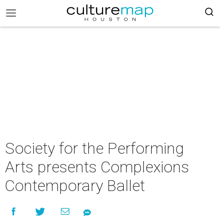
Society for the Performing
Arts presents Complexions
Contemporary Ballet