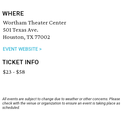
WHERE
Wortham Theater Center
501 Texas Ave.
Houston, TX 77002
EVENT WEBSITE >
TICKET INFO
$23 - $58
All events are subject to change due to weather or other concerns. Please
check with the venue or organization to ensure an event is taking place as
scheduled.