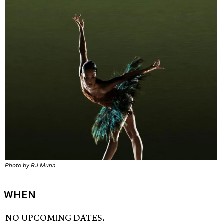
Photo by RJ Muna
WHEN
NO UPCOMING DATES.