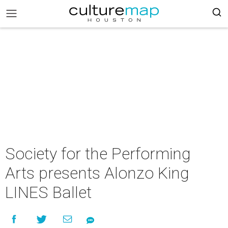
Society for the Performing
Arts presents Alonzo King
LINES Ballet