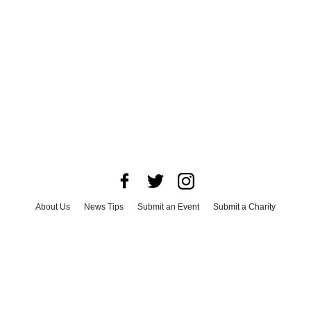
About Us
News Tips
Submit an Event
Submit a Charity
Advertise with Us
Jobs
Terms & Conditions
Privacy Policy
©
2026
CultureMap LLC. All Rights Reserved.