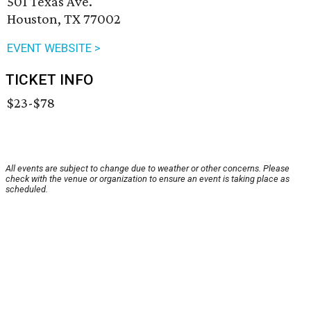
501 Texas Ave.
Houston, TX 77002
EVENT WEBSITE >
TICKET INFO
$23-$78
All events are subject to change due to weather or other concerns. Please
check with the venue or organization to ensure an event is taking place as
scheduled.