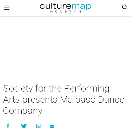
Society for the Performing
Arts presents Malpaso Dance
Company