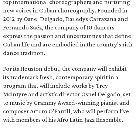
top international choreographers and nurturing
new voices in Cuban choreography. Founded in
2012 by Osnel Delgado, Dailedys Carrazana and
Fernando Saéz, the company of 10 dancers
express the passion and uncertainties that define
Cuban life and are embodied in the country’s rich
dance tradition.
For its Houston debut, the company will exhibit
its trademark fresh, contemporary spirit in a
program that will include works by Trey
McIntyre and artistic director Osnel Delgado, set
to music by Grammy Award-winning pianist and
composer Arturo O’Farrill, who will perform live
with members of his Afro Latin Jazz Ensemble.