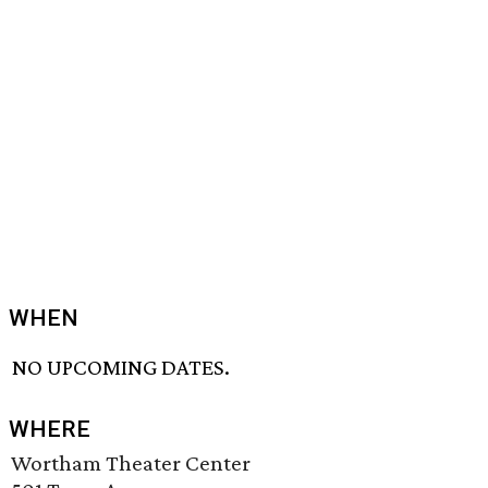
WHEN
NO UPCOMING DATES.
WHERE
Wortham Theater Center