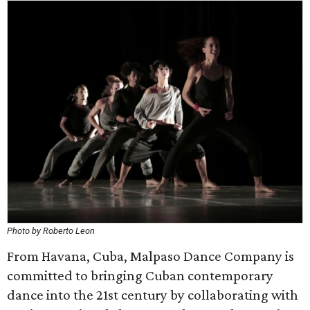
Photo by Roberto Leon
From Havana, Cuba, Malpaso Dance Company is
committed to bringing Cuban contemporary
dance into the 21st century by collaborating with