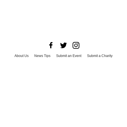
About Us
News Tips
Submit an Event
Submit a Charity
Advertise with Us
Jobs
Terms & Conditions
Privacy Policy
©
2026
CultureMap LLC. All Rights Reserved.