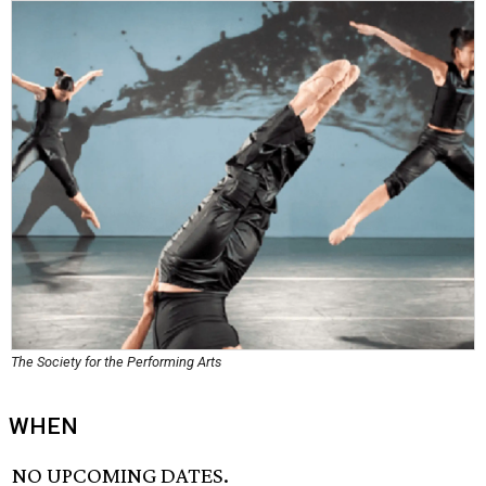
The Society for the Performing Arts
WHEN
NO UPCOMING DATES.