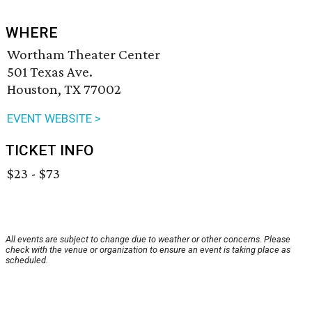
WHERE
Wortham Theater Center
501 Texas Ave.
Houston, TX 77002
EVENT WEBSITE >
TICKET INFO
$23 - $73
All events are subject to change due to weather or other concerns. Please
check with the venue or organization to ensure an event is taking place as
scheduled.