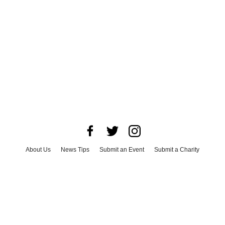
About Us
News Tips
Submit an Event
Submit a Charity
Advertise with Us
Jobs
Terms & Conditions
Privacy Policy
©
2026
CultureMap LLC. All Rights Reserved.