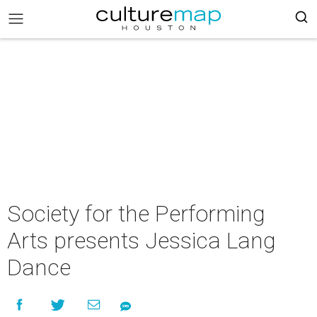
Society for the Performing
Arts presents Jessica Lang
Dance