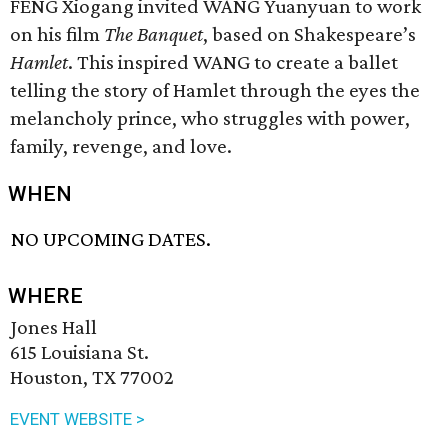
FENG Xiogang invited WANG Yuanyuan to work
on his film
The Banquet
, based on Shakespeare’s
Hamlet
. This inspired WANG to create a ballet
telling the story of Hamlet through the eyes the
melancholy prince, who struggles with power,
family, revenge, and love.
WHEN
NO UPCOMING DATES.
WHERE
Jones Hall
615 Louisiana St.
Houston, TX 77002
EVENT WEBSITE >