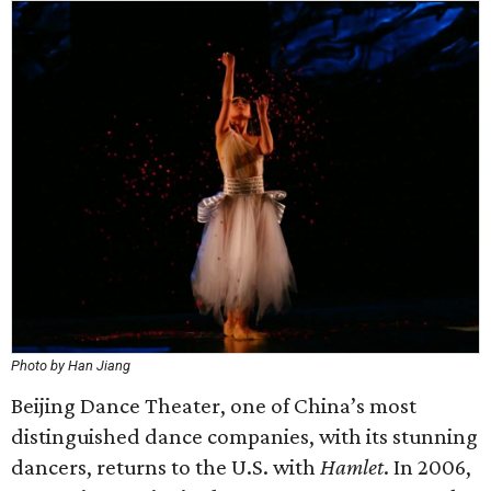
Photo by Han Jiang
Beijing Dance Theater, one of China’s most
distinguished dance companies, with its stunning
dancers, returns to the U.S. with
Hamlet
. In 2006,