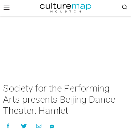
Society for the Performing
Arts presents Beijing Dance
Theater: Hamlet