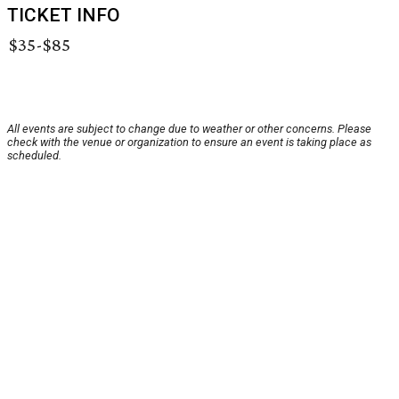
TICKET INFO
$35-$85
All events are subject to change due to weather or other concerns. Please
check with the venue or organization to ensure an event is taking place as
scheduled.