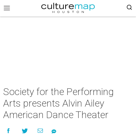
Society for the Performing
Arts presents Alvin Ailey
American Dance Theater