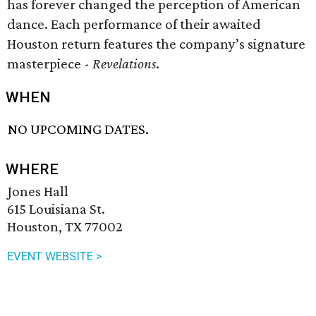
has forever changed the perception of American
dance. Each performance of their awaited
Houston return features the company’s signature
masterpiece -
Revelations
.
WHEN
NO UPCOMING DATES.
WHERE
Jones Hall
615 Louisiana St.
Houston, TX 77002
EVENT WEBSITE >