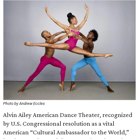
Photo by Andrew Eccles
Alvin Ailey American Dance Theater, recognized
by U.S. Congressional resolution as a vital
American “Cultural Ambassador to the World,”