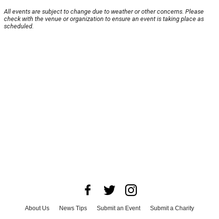
All events are subject to change due to weather or other concerns. Please
check with the venue or organization to ensure an event is taking place as
scheduled.
About Us
News Tips
Submit an Event
Submit a Charity