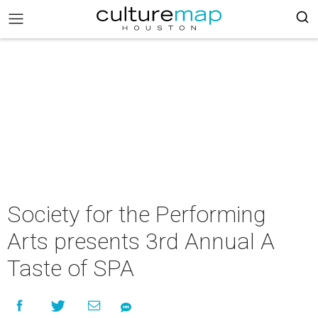
Society for the Performing
Arts presents 3rd Annual A
Taste of SPA