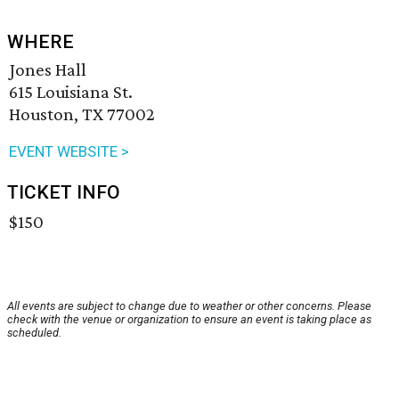
WHERE
Jones Hall
615 Louisiana St.
Houston, TX 77002
EVENT WEBSITE >
TICKET INFO
$150
All events are subject to change due to weather or other concerns. Please
check with the venue or organization to ensure an event is taking place as
scheduled.