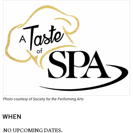
Photo courtesy of Society for the Performing Arts
WHEN
NO UPCOMING DATES.