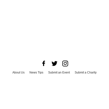
About Us
News Tips
Submit an Event
Submit a Charity
Advertise with Us
Jobs
Terms & Conditions
Privacy Policy
©
2026
CultureMap LLC. All Rights Reserved.