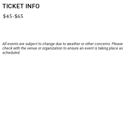
TICKET INFO
$45-$65
All events are subject to change due to weather or other concerns. Please
check with the venue or organization to ensure an event is taking place as
scheduled.