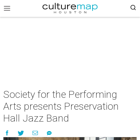
Society for the Performing
Arts presents Preservation
Hall Jazz Band