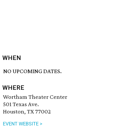
WHEN
NO UPCOMING DATES.
WHERE
Wortham Theater Center
501 Texas Ave.
Houston, TX 77002
EVENT WEBSITE >