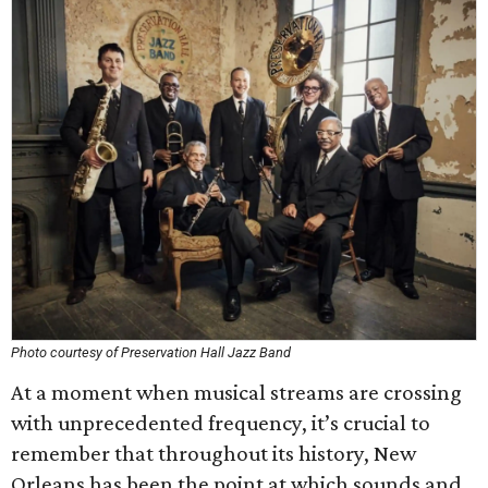
Photo courtesy of Preservation Hall Jazz Band
At a moment when musical streams are crossing
with unprecedented frequency, it’s crucial to
remember that throughout its history, New
Orleans has been the point at which sounds and