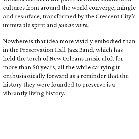
cultures from around the world converge, mingle
and resurface, transformed by the Crescent City’s
inimitable spirit and
joie de vivre
.
Nowhere is that idea more vividly embodied than
in the Preservation Hall Jazz Band, which has
held the torch of New Orleans music aloft for
more than 50 years, all the while carrying it
enthusiastically forward as a reminder that the
history they were founded to preserve is a
vibrantly living history.