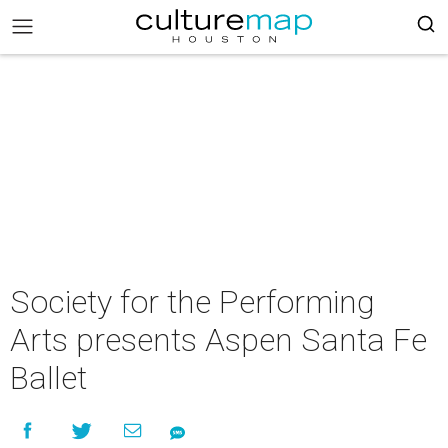
Society for the Performing
Arts presents Aspen Santa Fe
Ballet