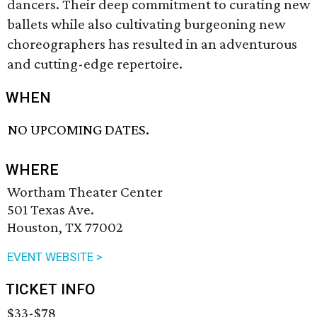
dancers. Their deep commitment to curating new
ballets while also cultivating burgeoning new
choreographers has resulted in an adventurous
and cutting-edge repertoire.
WHEN
NO UPCOMING DATES.
WHERE
Wortham Theater Center
501 Texas Ave.
Houston, TX 77002
EVENT WEBSITE >
TICKET INFO
$33-$78