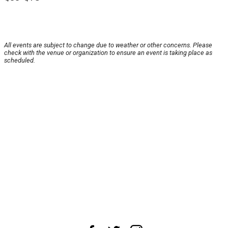
All events are subject to change due to weather or other concerns. Please
check with the venue or organization to ensure an event is taking place as
scheduled.