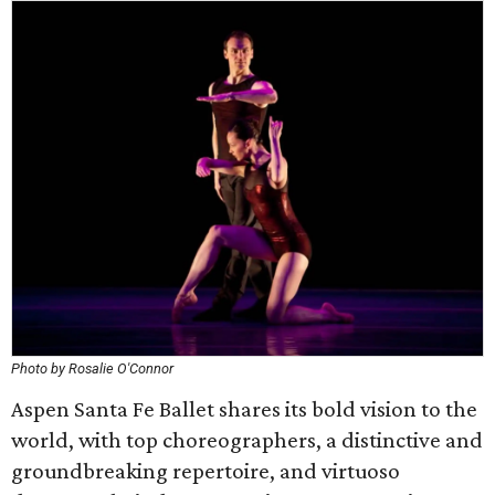
Photo by Rosalie O'Connor
Aspen Santa Fe Ballet shares its bold vision to the
world, with top choreographers, a distinctive and
groundbreaking repertoire, and virtuoso