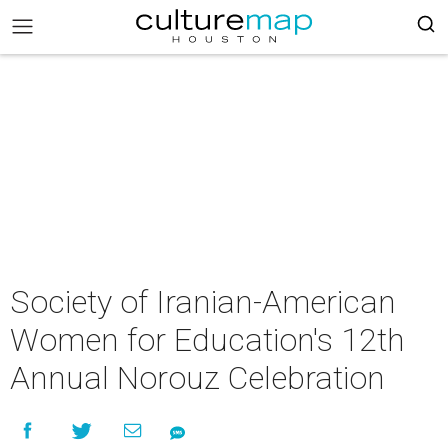
Society of Iranian-American
Women for Education's 12th
Annual Norouz Celebration