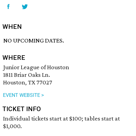
WHEN
NO UPCOMING DATES.
WHERE
Junior League of Houston
1811 Briar Oaks Ln.
Houston, TX 77027
EVENT WEBSITE >
TICKET INFO
Individual tickets start at $100; tables start at
$1,000.