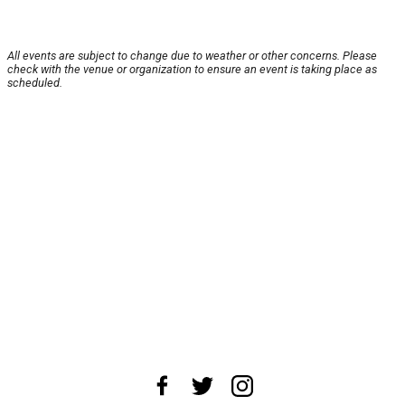
All events are subject to change due to weather or other concerns. Please
check with the venue or organization to ensure an event is taking place as
scheduled.