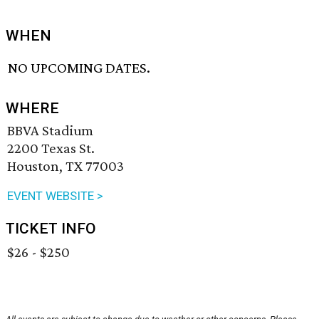
WHEN
NO UPCOMING DATES.
WHERE
BBVA Stadium
2200 Texas St.
Houston, TX 77003
EVENT WEBSITE >
TICKET INFO
$26 - $250