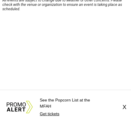
All events are subject to change due to weather or other concerns. Please
check with the venue or organization to ensure an event is taking place as
scheduled.
See the Popcorn List at the
MFAH
X
Get tickets
About Us
News Tips
Submit an Event
Submit a Charity
Advertise with Us
Jobs
Terms & Conditions
Privacy Policy