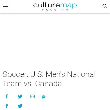
Soccer: U.S. Men's National
Team vs. Canada