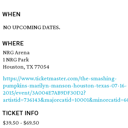
WHEN
NO UPCOMING DATES.
WHERE
NRG Arena
1 NRG Park
Houston, TX 77054
https://www.ticketmaster.com/the-smashing-
pumpkins-marilyn-manson-houston-texas-07-16-
2015/event/3A004E7AB9DF30D2?
artistid=736143&majorcatid=10001&minorcatid=6
TICKET INFO
$39.50 - $69.50