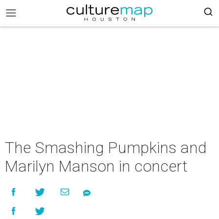
The Smashing Pumpkins and
Marilyn Manson in concert