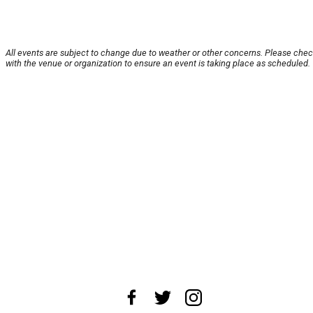
All events are subject to change due to weather or other concerns. Please che
with the venue or organization to ensure an event is taking place as scheduled.