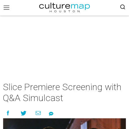
Slice Premiere Screening with
Q&A Simulcast