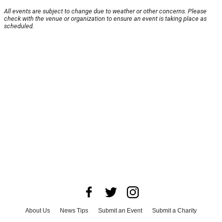
All events are subject to change due to weather or other concerns. Please
check with the venue or organization to ensure an event is taking place as
scheduled.
About Us
News Tips
Submit an Event
Submit a Charity