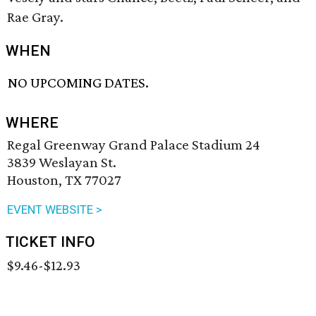
Rae Gray.
WHEN
NO UPCOMING DATES.
WHERE
Regal Greenway Grand Palace Stadium 24
3839 Weslayan St.
Houston, TX 77027
EVENT WEBSITE >
TICKET INFO
$9.46-$12.93