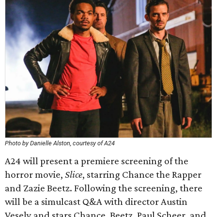
Photo by Danielle Alston, courtesy of A24
A24 will present a premiere screening of the
horror movie,
Slice
, starring Chance the Rapper
and Zazie Beetz. Following the screening, there
will be a simulcast Q&A with director Austin
Vesely and stars Chance, Beetz, Paul Scheer, and