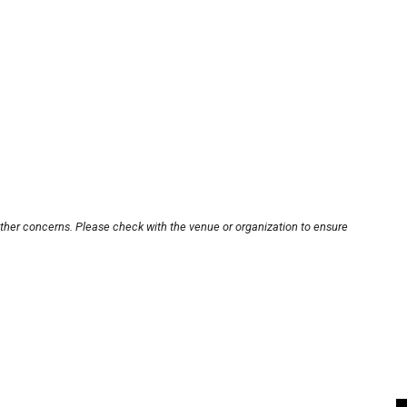
other concerns. Please check with the venue or organization to ensure