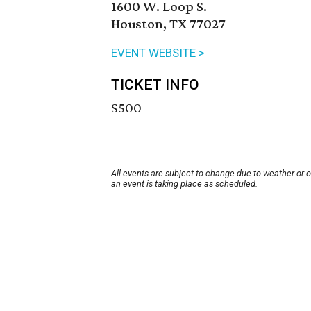
1600 W. Loop S.
Houston, TX 77027
EVENT WEBSITE >
TICKET INFO
$500
All events are subject to change due to weather or 
an event is taking place as scheduled.