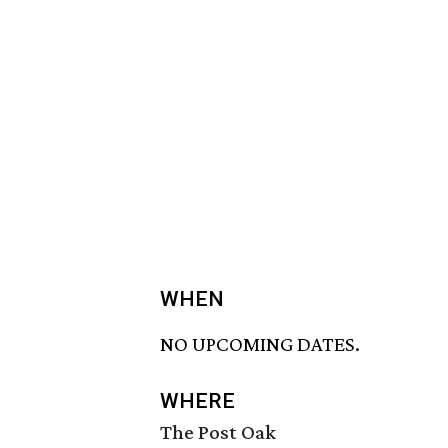
WHEN
NO UPCOMING DATES.
WHERE
The Post Oak