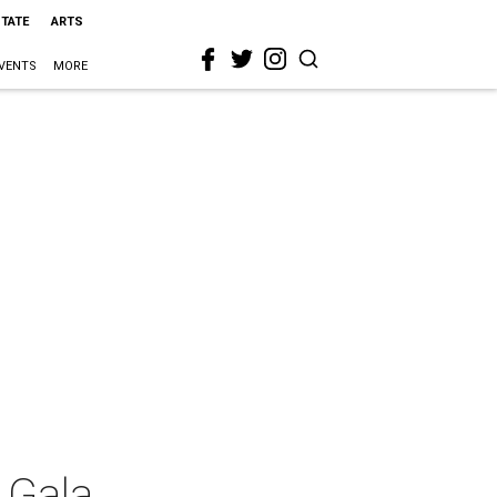
STATE
ARTS
VENTS
MORE
 Gala