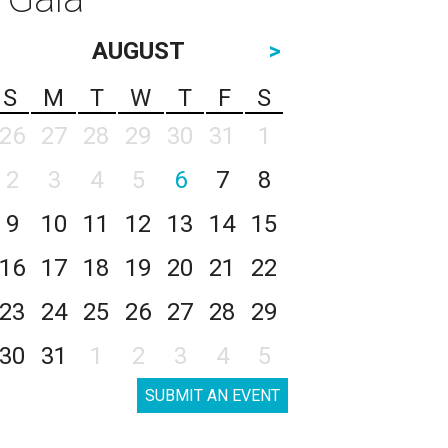
AUGUST
>
S
M
T
W
T
F
S
26
27
28
29
30
31
1
2
3
4
5
6
7
8
9
10
11
12
13
14
15
16
17
18
19
20
21
22
23
24
25
26
27
28
29
30
31
1
2
3
4
5
SUBMIT AN EVENT