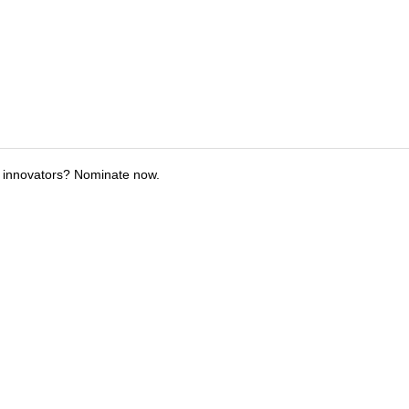
 innovators? Nominate now.
tions
Submit an Event
Submit a Charity
Advertise with Us
Jobs
Ter
©
2026
CultureMap LLC. All Rights Reserved.