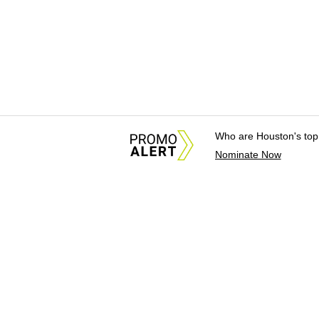
Who are Houston's top
Nominate Now
About Us
News Tips & Sugges