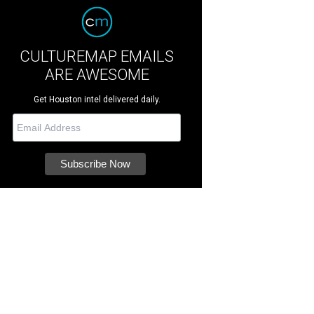
CULTUREMAP EMAILS
ARE AWESOME
Get Houston intel delivered daily.