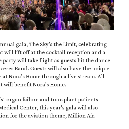
nnual gala, The Sky’s the Limit, celebrating
nt will lift off at the cocktail reception and a
e party will take flight as guests hit the dance
aceres Band. Guests will also have the unique
e at Nora’s Home through a live stream. All
t will benefit Nora’s Home.
sist organ failure and transplant patients
edical Center, this year’s gala will also
ion for the aviation theme, Million Air.