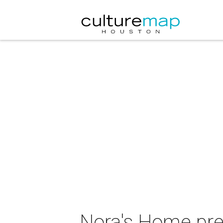
Nora's Home pre