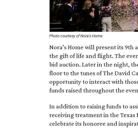
Photo courtesy of Nora's Home
Nora’s Home will present its 9th a
the gift of life and flight. The eve
bid auction. Later in the night, th
floor to the tunes of The David C
opportunity to interact with thos
funds raised throughout the even
In addition to raising funds to as
receiving treatment in the Texas M
celebrate its honoree and inspirat