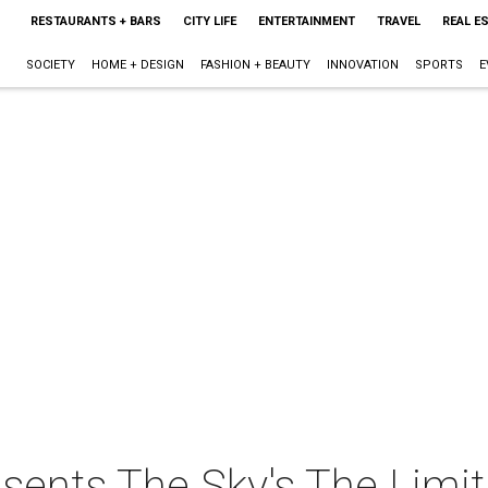
RESTAURANTS + BARS
CITY LIFE
ENTERTAINMENT
TRAVEL
REAL E
SOCIETY
HOME + DESIGN
FASHION + BEAUTY
INNOVATION
SPORTS
E
sents The Sky's The Limit