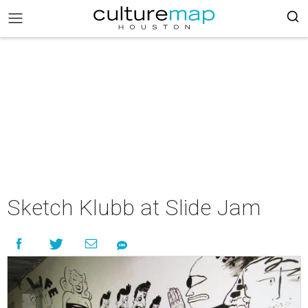
Sketch Klubb at Slide Jam