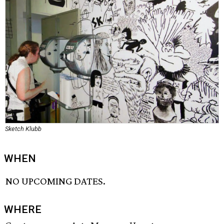
Sketch Klubb
WHEN
NO UPCOMING DATES.
WHERE