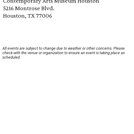
Contemporary Arts Museum Houston
5216 Montrose Blvd.
Houston, TX 77006
All events are subject to change due to weather or other concerns. Please
check with the venue or organization to ensure an event is taking place as
scheduled.