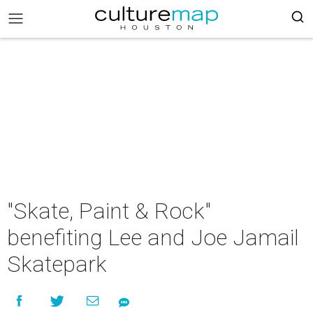
"Skate, Paint & Rock"
benefiting Lee and Joe Jamail
Skatepark