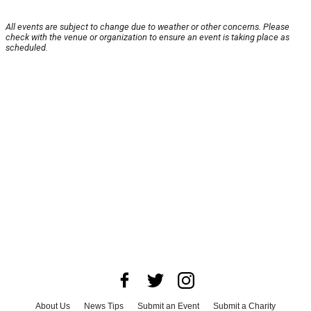
All events are subject to change due to weather or other concerns. Please
check with the venue or organization to ensure an event is taking place as
scheduled.
About Us
News Tips
Submit an Event
Submit a Charity