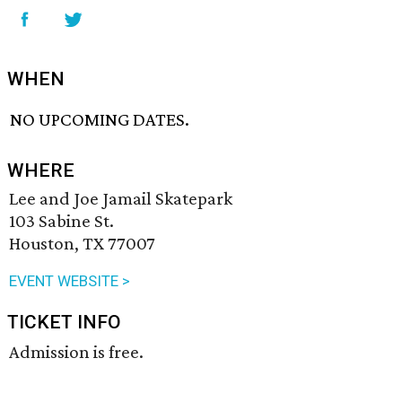
WHEN
NO UPCOMING DATES.
WHERE
Lee and Joe Jamail Skatepark
103 Sabine St.
Houston, TX 77007
EVENT WEBSITE >
TICKET INFO
Admission is free.