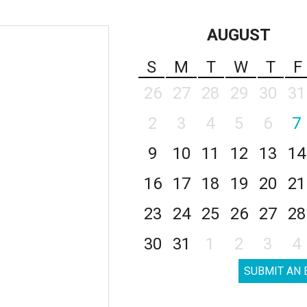
AUGUST
S
M
T
W
T
F
26
27
28
29
30
31
2
3
4
5
6
7
9
10
11
12
13
14
16
17
18
19
20
21
23
24
25
26
27
28
30
31
1
2
3
4
SUBMIT AN 