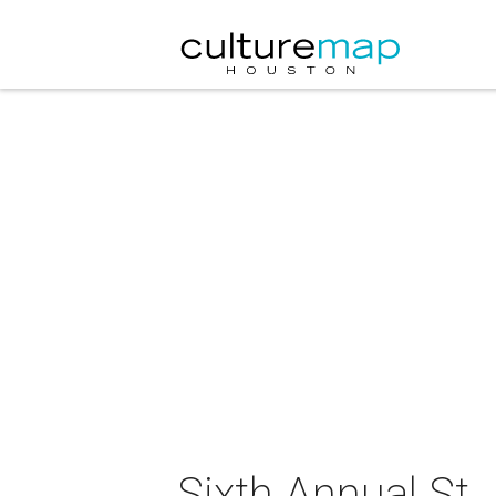
Sixth Annual St.