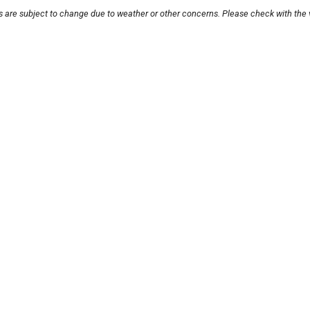
s are subject to change due to weather or other concerns. Please check with the 