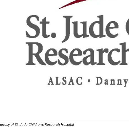
rtesy of St. Jude Children's Research Hospital