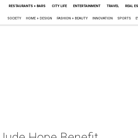
RESTAURANTS + BARS
CITY LIFE
ENTERTAINMENT
TRAVEL
REAL E
SOCIETY
HOME + DESIGN
FASHION + BEAUTY
INNOVATION
SPORTS
E
 Jude Hope Benefit