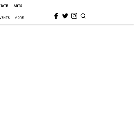
STATE
ARTS
VENTS
MORE