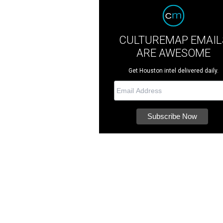
CULTUREMAP EMAIL
ARE AWESOME
Get Houston intel delivered daily.