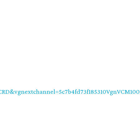
CRD&vgnextchannel=5c7b4fd73f185310VgnVCM10