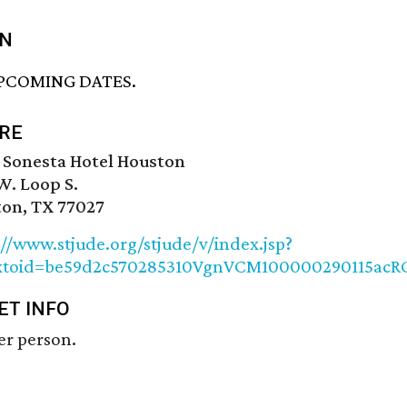
N
PCOMING DATES.
RE
 Sonesta Hotel Houston
W. Loop S.
on, TX 77027
://www.stjude.org/stjude/v/index.jsp?
xtoid=be59d2c570285310VgnVCM100000290115acR
ET INFO
er person.