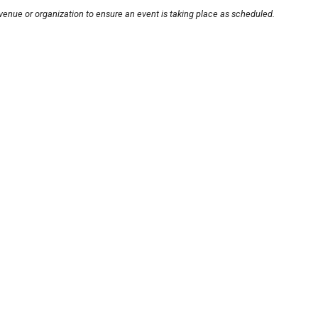
venue or organization to ensure an event is taking place as scheduled.