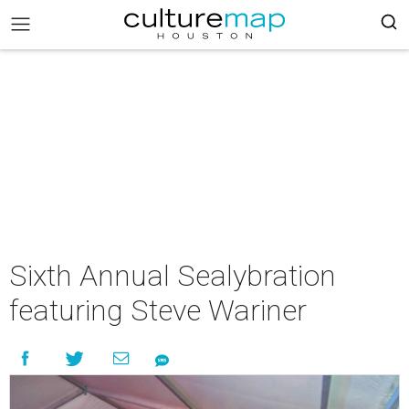
Sixth Annual Sealybration
featuring Steve Wariner