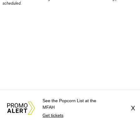
scheduled.
See the Popcorn List at the
MFAH
X
Get tickets
About Us
News Tips
Submit an Event
Submit a Charity
Advertise with Us
Jobs
Terms & Conditions
Privacy Policy
©
2026
CultureMap LLC. All Rights Reserved.