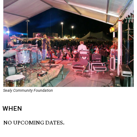
Sealy Community Foundation
WHEN
NO UPCOMING DATES.