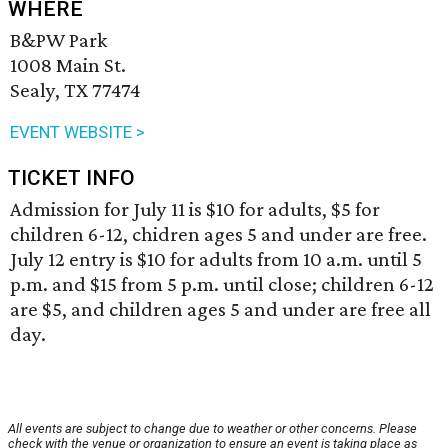
WHERE
B&PW Park
1008 Main St.
Sealy, TX 77474
EVENT WEBSITE >
TICKET INFO
Admission for July 11 is $10 for adults, $5 for
children 6-12, chidren ages 5 and under are free.
July 12 entry is $10 for adults from 10 a.m. until 5
p.m. and $15 from 5 p.m. until close; children 6-12
are $5, and children ages 5 and under are free all
day.
All events are subject to change due to weather or other concerns. Please
check with the venue or organization to ensure an event is taking place as