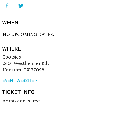
WHEN
NO UPCOMING DATES.
WHERE
Tootsies
2601 Westheimer Rd.
Houston, TX 77098
EVENT WEBSITE >
TICKET INFO
Admission is free.