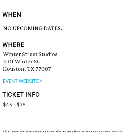
WHEN
NO UPCOMING DATES.
WHERE
Winter Street Studios
2101 Winter St.
Houston, TX 77007
EVENT WEBSITE >
TICKET INFO
$45 - $75