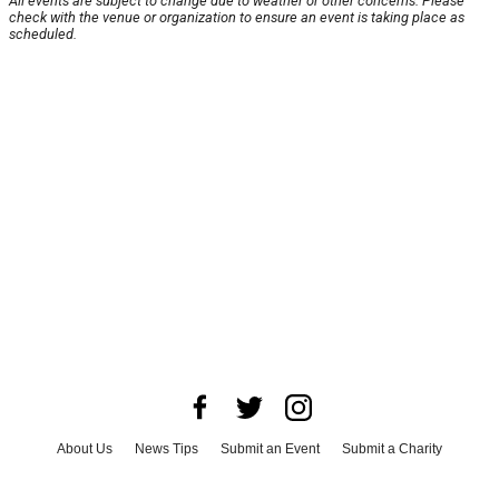
All events are subject to change due to weather or other concerns. Please
check with the venue or organization to ensure an event is taking place as
scheduled.
About Us
News Tips
Submit an Event
Submit a Charity
Advertise with Us
Jobs
Terms & Conditions
Privacy Policy