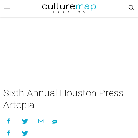
Sixth Annual Houston Press
Artopia