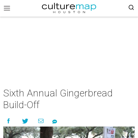
Sixth Annual Gingerbread
Build-Off