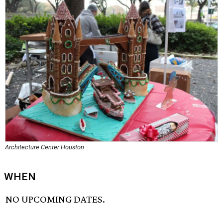
Architecture Center Houston
WHEN
NO UPCOMING DATES.