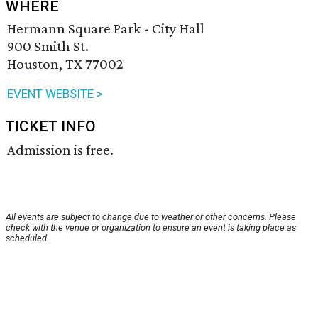
WHERE
Hermann Square Park - City Hall
900 Smith St.
Houston, TX 77002
EVENT WEBSITE >
TICKET INFO
Admission is free.
All events are subject to change due to weather or other concerns. Please
check with the venue or organization to ensure an event is taking place as
scheduled.