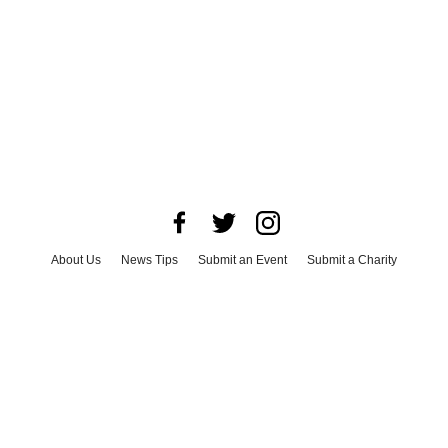
About Us
News Tips
Submit an Event
Submit a Charity
Advertise with Us
Jobs
Terms & Conditions
Privacy Policy
©
2026
CultureMap LLC. All Rights Reserved.