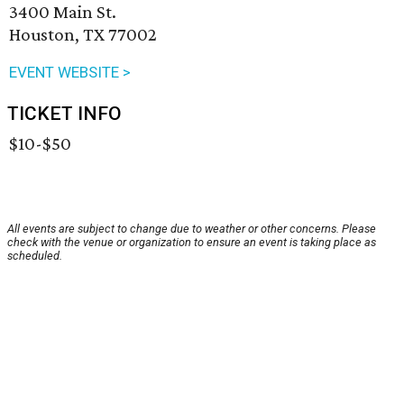
3400 Main St.
Houston, TX 77002
EVENT WEBSITE >
TICKET INFO
$10-$50
All events are subject to change due to weather or other concerns. Please
check with the venue or organization to ensure an event is taking place as
scheduled.