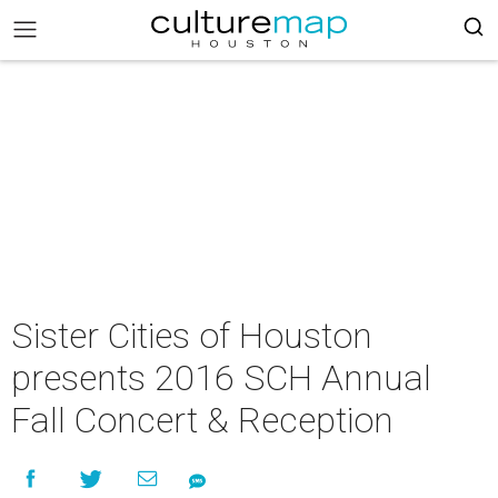
Sister Cities of Houston
presents 2016 SCH Annual
Fall Concert & Reception