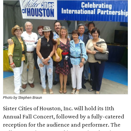
Photo by Stephen Braun
Sister Cities of Houston, Inc. will hold its 11th
Annual Fall Concert, followed by a fully-catered
reception for the audience and performer. The