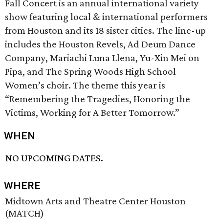
Fall Concert is an annual international variety
show featuring local & international performers
from Houston and its 18 sister cities. The line-up
includes the Houston Revels, Ad Deum Dance
Company, Mariachi Luna Llena, Yu-Xin Mei on
Pipa, and The Spring Woods High School
Women’s choir. The theme this year is
“Remembering the Tragedies, Honoring the
Victims, Working for A Better Tomorrow.”
WHEN
NO UPCOMING DATES.
WHERE
Midtown Arts and Theatre Center Houston
(MATCH)