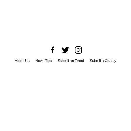
About Us
News Tips
Submit an Event
Submit a Charity
Advertise with Us
Jobs
Terms & Conditions
Privacy Policy
©
2026
CultureMap LLC. All Rights Reserved.