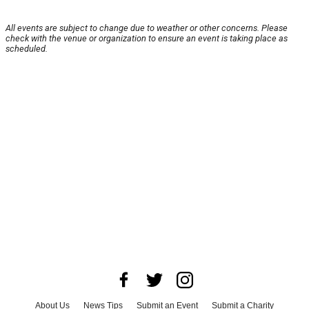
All events are subject to change due to weather or other concerns. Please
check with the venue or organization to ensure an event is taking place as
scheduled.
About Us
News Tips
Submit an Event
Submit a Charity