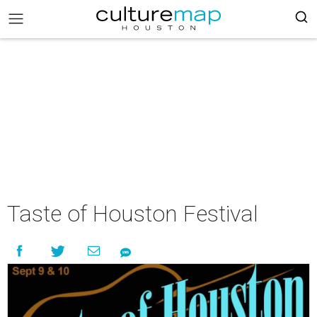
Taste of Houston Festival