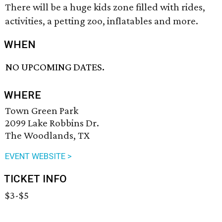
There will be a huge kids zone filled with rides,
activities, a petting zoo, inflatables and more.
WHEN
NO UPCOMING DATES.
WHERE
Town Green Park
2099 Lake Robbins Dr.
The Woodlands, TX
EVENT WEBSITE >
TICKET INFO
$3-$5