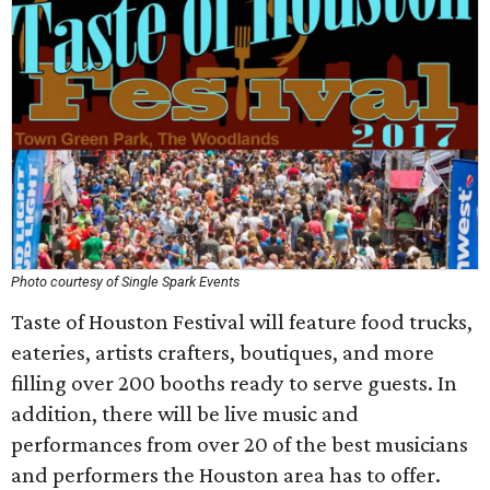
Photo courtesy of Single Spark Events
Taste of Houston Festival will feature food trucks,
eateries, artists crafters, boutiques, and more
filling over 200 booths ready to serve guests. In
addition, there will be live music and
performances from over 20 of the best musicians
and performers the Houston area has to offer.