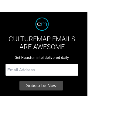
CULTUREMAP EMAILS
ARE AWESOME
Get Houston intel delivered daily.