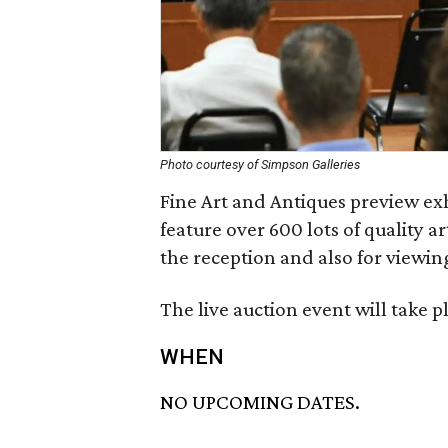
Photo courtesy of Simpson Galleries
Fine Art and Antiques preview exh
feature over 600 lots of quality a
the reception and also for viewin
The live auction event will take p
WHEN
NO UPCOMING DATES.