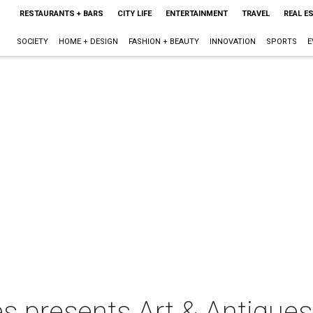
RESTAURANTS + BARS
CITY LIFE
ENTERTAINMENT
TRAVEL
REAL E
SOCIETY
HOME + DESIGN
FASHION + BEAUTY
INNOVATION
SPORTS
E
s presents Art & Antiques