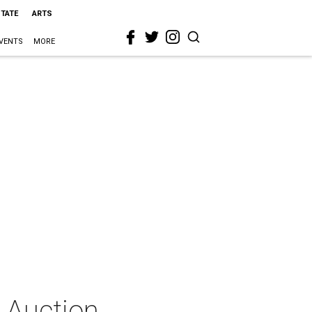
STATE
ARTS
VENTS
MORE
 Auction