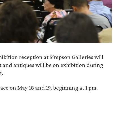
ibition reception at Simpson Galleries will
rt and antiques will be on exhibition during
g.
lace on May 18 and 19, beginning at 1 pm.