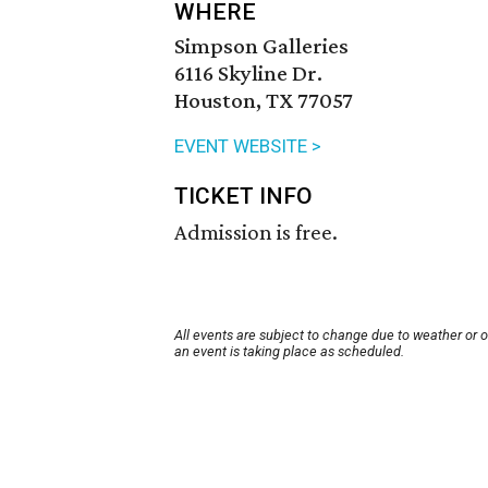
WHERE
Simpson Galleries
6116 Skyline Dr.
Houston, TX 77057
EVENT WEBSITE >
TICKET INFO
Admission is free.
All events are subject to change due to weather or 
an event is taking place as scheduled.