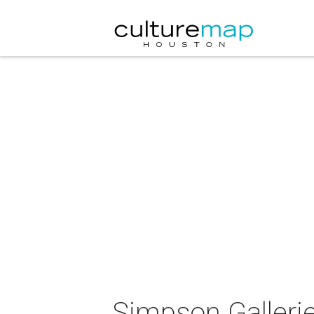
Simpson Gallerie