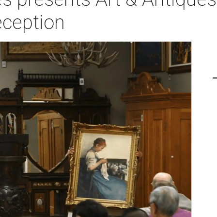
ception