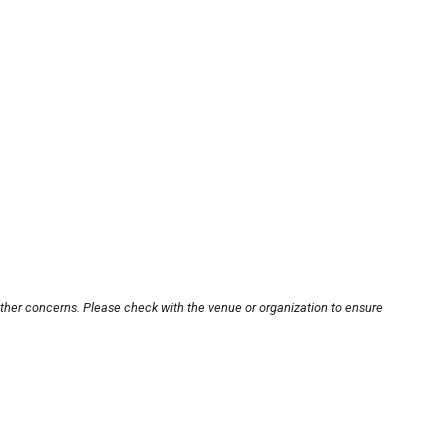
other concerns. Please check with the venue or organization to ensure