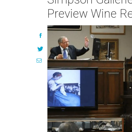
Preview Wine Re