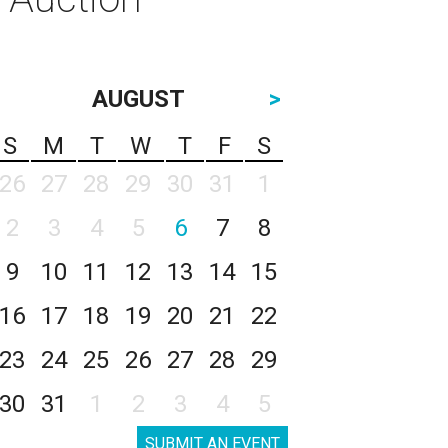
AUGUST
>
S
M
T
W
T
F
S
26
27
28
29
30
31
1
2
3
4
5
6
7
8
9
10
11
12
13
14
15
16
17
18
19
20
21
22
23
24
25
26
27
28
29
30
31
1
2
3
4
5
SUBMIT AN EVENT