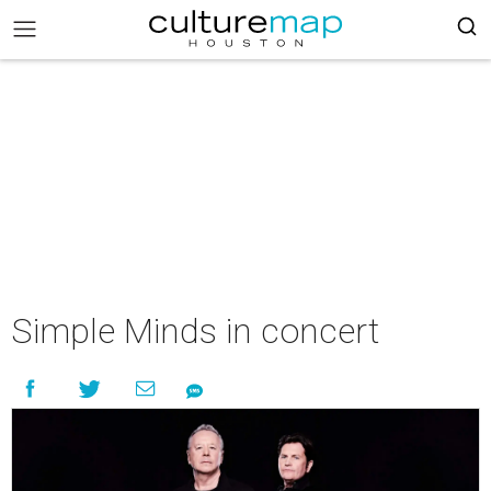
Simple Minds in concert