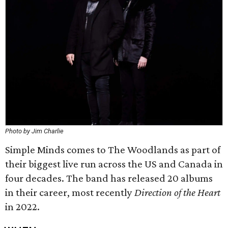
Photo by Jim Charlie
Simple Minds comes to The Woodlands as part of
their biggest live run across the US and Canada in
four decades. The band has released 20 albums
in their career, most recently
Direction of the Heart
in 2022.