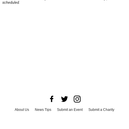
scheduled.
About Us
News Tips
Submit an Event
Submit a Charity
Advertise with Us
Jobs
Terms & Conditions
Privacy Policy
©
2026
CultureMap LLC. All Rights Reserved.