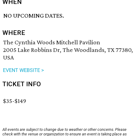
WHEN
NO UPCOMING DATES.
WHERE
The Cynthia Woods Mitchell Pavilion
2005 Lake Robbins Dr, The Woodlands, TX 77380,
USA
EVENT WEBSITE >
TICKET INFO
$35-$149
All events are subject to change due to weather or other concerns. Please
check with the venue or organization to ensure an event is taking place as