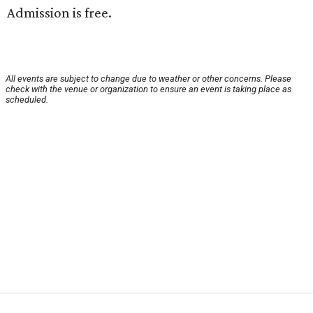
Admission is free.
All events are subject to change due to weather or other concerns. Please
check with the venue or organization to ensure an event is taking place as
scheduled.