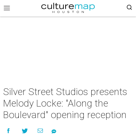
Silver Street Studios presents
Melody Locke: "Along the
Boulevard" opening reception