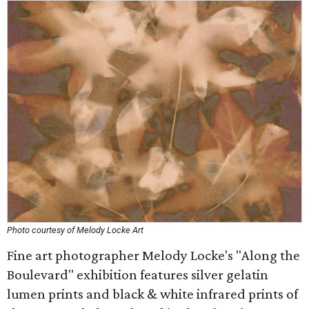
Photo courtesy of Melody Locke Art
Fine art photographer Melody Locke's "Along the
Boulevard" exhibition features silver gelatin
lumen prints and black & white infrared prints of