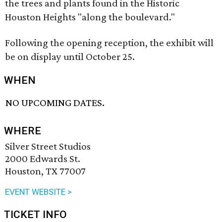
the trees and plants found in the Historic
Houston Heights "along the boulevard."
Following the opening reception, the exhibit will
be on display until October 25.
WHEN
NO UPCOMING DATES.
WHERE
Silver Street Studios
2000 Edwards St.
Houston, TX 77007
EVENT WEBSITE >
TICKET INFO