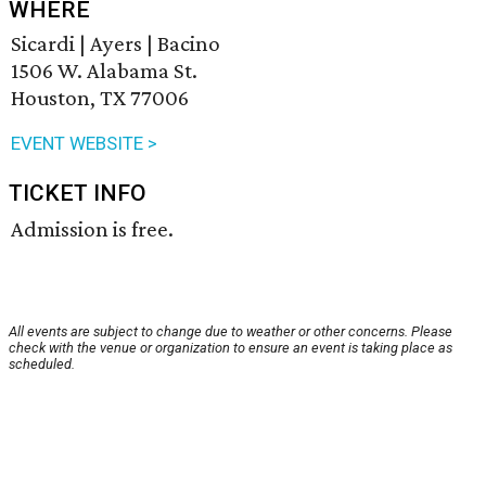
WHERE
Sicardi | Ayers | Bacino
1506 W. Alabama St.
Houston, TX 77006
EVENT WEBSITE >
TICKET INFO
Admission is free.
All events are subject to change due to weather or other concerns. Please
check with the venue or organization to ensure an event is taking place as
scheduled.