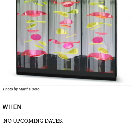
Photo by Martha Boto
WHEN
NO UPCOMING DATES.