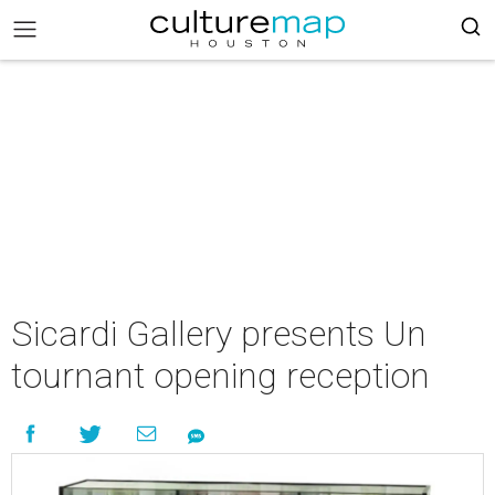
Sicardi Gallery presents Un
tournant opening reception