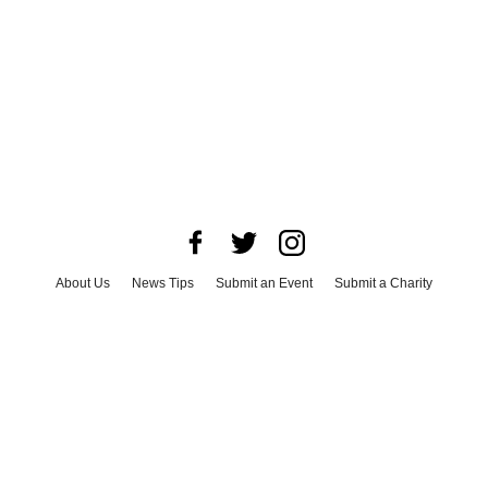
About Us
News Tips
Submit an Event
Submit a Charity
Advertise with Us
Jobs
Terms & Conditions
Privacy Policy
©
2026
CultureMap LLC. All Rights Reserved.