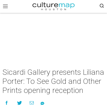
Sicardi Gallery presents Liliana
Porter: To See Gold and Other
Prints opening reception