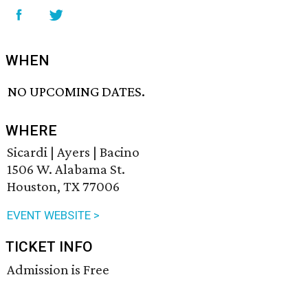
WHEN
NO UPCOMING DATES.
WHERE
Sicardi | Ayers | Bacino
1506 W. Alabama St.
Houston, TX 77006
EVENT WEBSITE >
TICKET INFO
Admission is Free