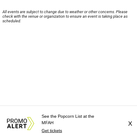
All events are subject to change due to weather or other concerns. Please
check with the venue or organization to ensure an event is taking place as
scheduled.
See the Popcorn List at the
MFAH
X
Get tickets
About Us
News Tips
Submit an Event
Submit a Charity