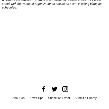
All events are subject to change due to weather or other concerns. Please
check with the venue or organization to ensure an event is taking place as
scheduled.
About Us
News Tips
Submit an Event
Submit a Charity
Advertise with Us
Jobs
Terms & Conditions
Privacy Policy