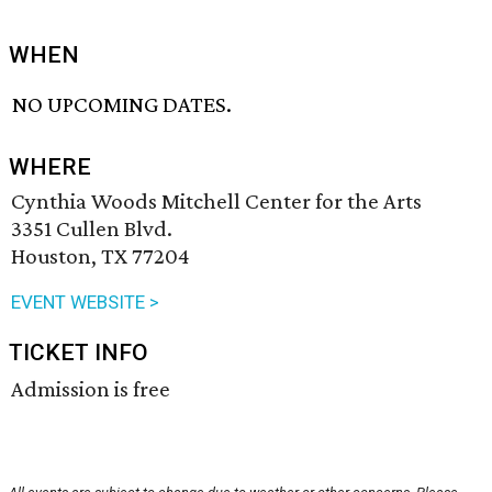
WHEN
NO UPCOMING DATES.
WHERE
Cynthia Woods Mitchell Center for the Arts
3351 Cullen Blvd.
Houston, TX 77204
EVENT WEBSITE >
TICKET INFO
Admission is free