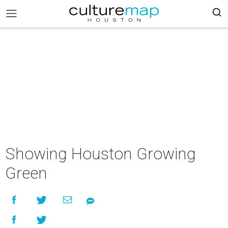
Showing Houston Growing
Green