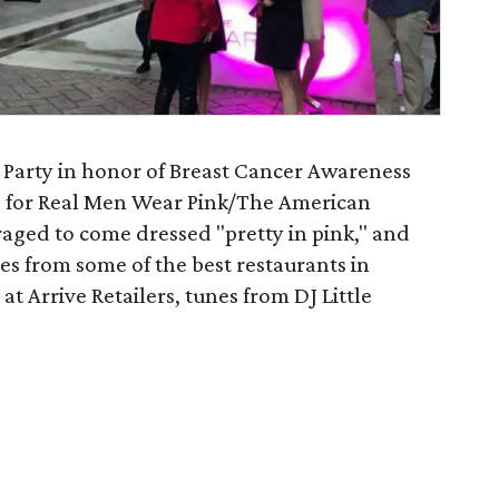
k Party in honor of Breast Cancer Awareness
s for Real Men Wear Pink/The American
raged to come dressed "pretty in pink," and
tes from some of the best restaurants in
t Arrive Retailers, tunes from DJ Little