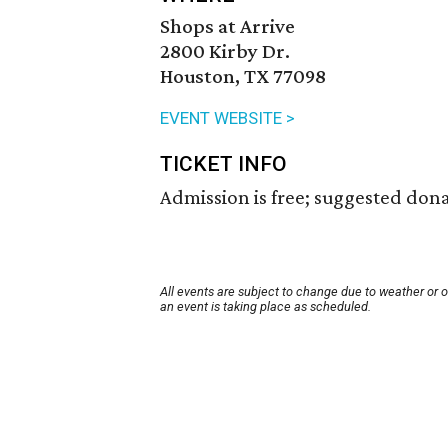
Shops at Arrive
2800 Kirby Dr.
Houston, TX 77098
EVENT WEBSITE >
TICKET INFO
Admission is free; suggested dona
All events are subject to change due to weather or 
an event is taking place as scheduled.