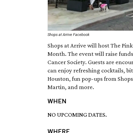
Shops at Arrive Facebook
Shops at Arrive will host The Pin
Month. The event will raise fund
Cancer Society. Guests are encou
can enjoy refreshing cocktails, bi
Houston, fun pop-ups from Shops a
Martin, and more.
WHEN
NO UPCOMING DATES.
WHERE