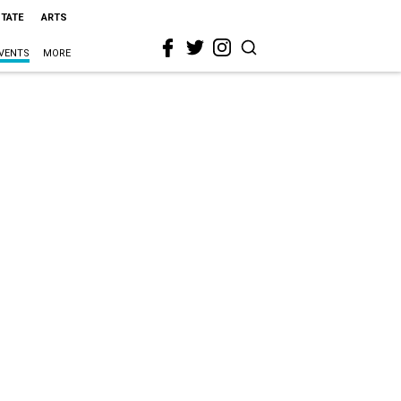
STATE
ARTS
VENTS
MORE