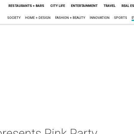
RESTAURANTS + BARS
CITY LIFE
ENTERTAINMENT
TRAVEL
REAL E
SOCIETY
HOME + DESIGN
FASHION + BEAUTY
INNOVATION
SPORTS
E
presents Pink Party