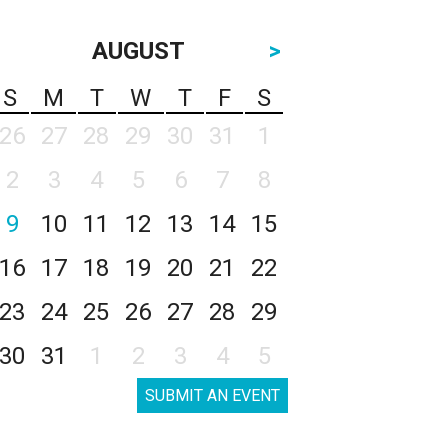
AUGUST
>
S
M
T
W
T
F
S
26
27
28
29
30
31
1
2
3
4
5
6
7
8
9
10
11
12
13
14
15
16
17
18
19
20
21
22
23
24
25
26
27
28
29
30
31
1
2
3
4
5
SUBMIT AN EVENT