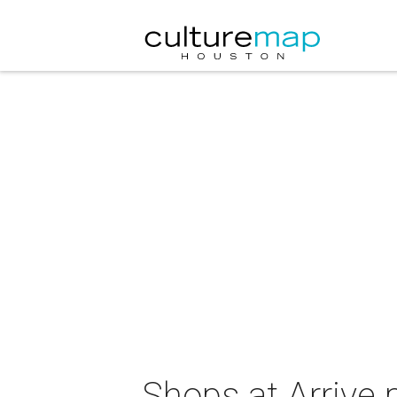
Shops at Arrive 