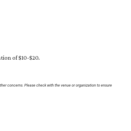
tion of $10-$20.
other concerns. Please check with the venue or organization to ensure