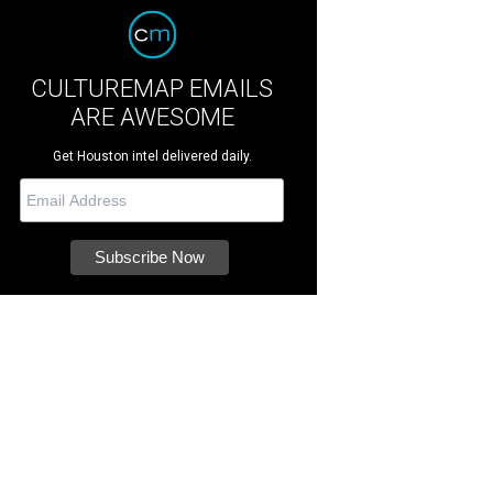
CULTUREMAP EMAILS
ARE AWESOME
Get Houston intel delivered daily.